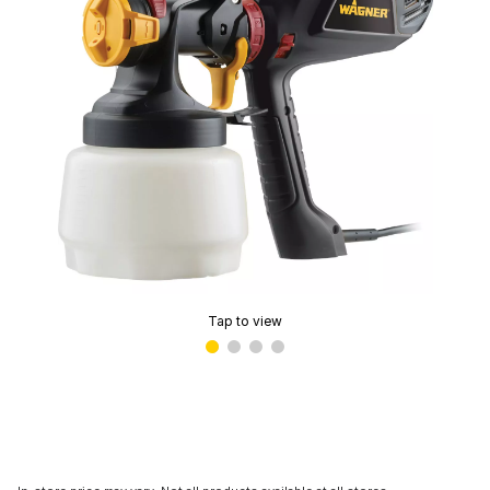
Tap to view