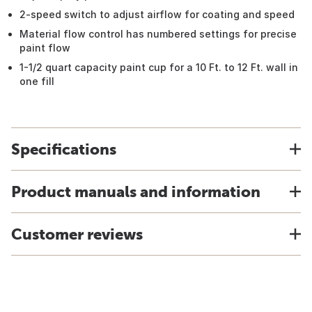
2-speed switch to adjust airflow for coating and speed
Material flow control has numbered settings for precise
paint flow
1-1/2 quart capacity paint cup for a 10 Ft. to 12 Ft. wall in
one fill
Specifications
Product manuals and information
Customer reviews