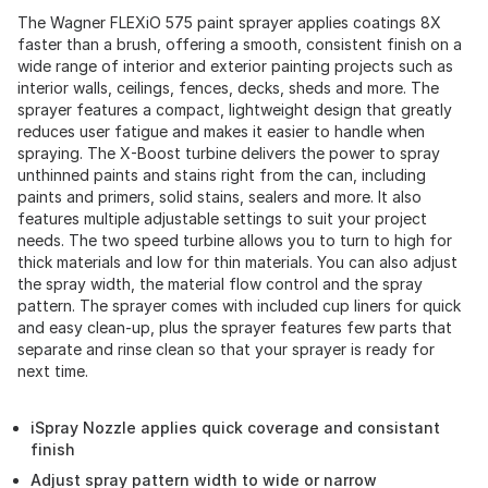
The Wagner FLEXiO 575 paint sprayer applies coatings 8X
faster than a brush, offering a smooth, consistent finish on a
wide range of interior and exterior painting projects such as
interior walls, ceilings, fences, decks, sheds and more. The
sprayer features a compact, lightweight design that greatly
reduces user fatigue and makes it easier to handle when
spraying. The X-Boost turbine delivers the power to spray
unthinned paints and stains right from the can, including
paints and primers, solid stains, sealers and more. It also
features multiple adjustable settings to suit your project
needs. The two speed turbine allows you to turn to high for
thick materials and low for thin materials. You can also adjust
the spray width, the material flow control and the spray
pattern. The sprayer comes with included cup liners for quick
and easy clean-up, plus the sprayer features few parts that
separate and rinse clean so that your sprayer is ready for
next time.
iSpray Nozzle applies quick coverage and consistant
finish
Adjust spray pattern width to wide or narrow