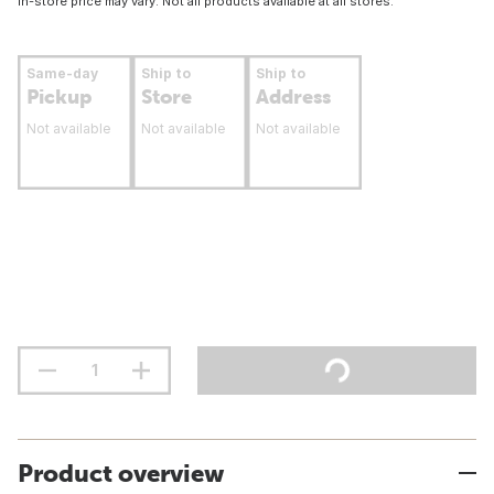
In-store price may vary. Not all products available at all stores.
Same-day
Ship to
Ship to
Pickup
Store
Address
Not available
Not available
Not available
Product overview