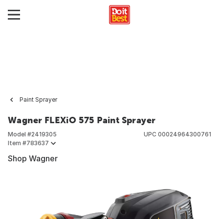
Paint Sprayer
Wagner FLEXiO 575 Paint Sprayer
Model #
2419305
UPC
00024964300761
Item #
783637
Shop Wagner