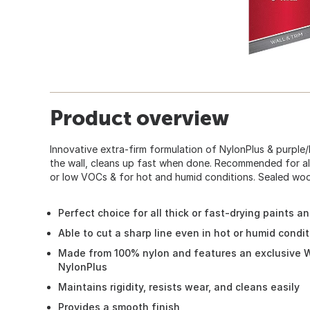
Product overview
Innovative extra-firm formulation of NylonPlus & purple/
the wall, cleans up fast when done. Recommended for all 
or low VOCs & for hot and humid conditions. Sealed wood 
Perfect choice for all thick or fast-drying paints a
Able to cut a sharp line even in hot or humid condi
Made from 100% nylon and features an exclusive W
NylonPlus
Maintains rigidity, resists wear, and cleans easily
Provides a smooth finish