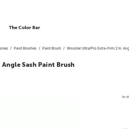
The Color Bar
ories
Paint Brushes
Paint Brush
Wooster Ultra/Pro Extra-Firm 2 In. An
. Angle Sash Paint Brush
In-s