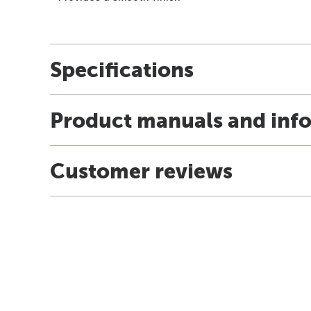
Specifications
Product manuals and inf
Customer reviews