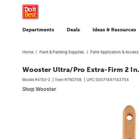
Departments
Deals
Ideas & Resources
Home
Paint & Painting Supplies
Paint Applicators & Access
Wooster Ultra/Pro Extra-Firm 2 In
Model #
4153-2
Item #
783708
UPC
00071497143754
Shop Wooster