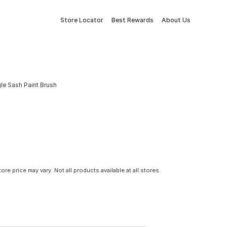
Store Locator
Best Rewards
About Us
gle Sash Paint Brush
tore price may vary. Not all products available at all stores.