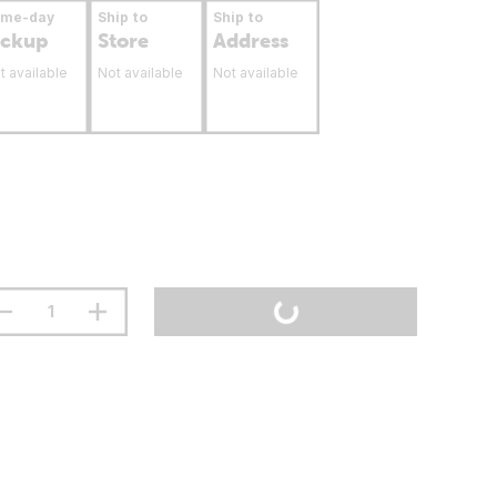
ame-day
Ship to
Ship to
ickup
Store
Address
t available
Not available
Not available