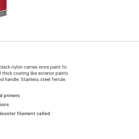
black nylon carries more paint to
thick coating like exterior paints
handle. Stainless steel ferrule.
nd primers
tions
ooster filament called