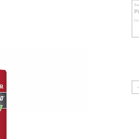
S
P
No