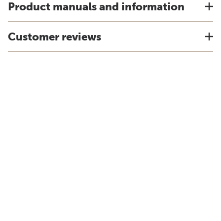
Product manuals and information
Customer reviews