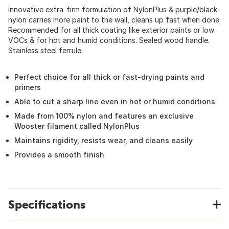
Innovative extra-firm formulation of NylonPlus & purple/black
nylon carries more paint to the wall, cleans up fast when done.
Recommended for all thick coating like exterior paints or low
VOCs & for hot and humid conditions. Sealed wood handle.
Stainless steel ferrule.
Perfect choice for all thick or fast-drying paints and
primers
Able to cut a sharp line even in hot or humid conditions
Made from 100% nylon and features an exclusive
Wooster filament called NylonPlus
Maintains rigidity, resists wear, and cleans easily
Provides a smooth finish
Specifications