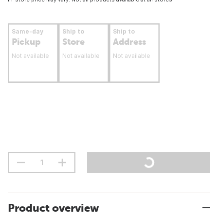
Same-day
Ship to
Ship to
Pickup
Store
Address
Not available
Not available
Not available
Product overview