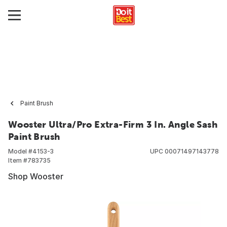
Paint Brush
Wooster Ultra/Pro Extra-Firm 3 In. Angle Sash
Paint Brush
Model #
4153-3
UPC
00071497143778
Item #
783735
Shop Wooster