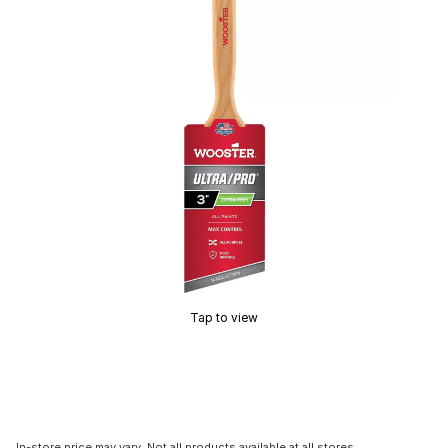
Tap to view
In-store price may vary. Not all products available at all stores.