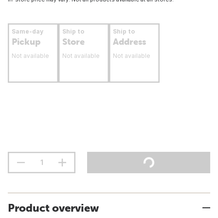
Same-day
Ship to
Ship to
Pickup
Store
Address
Not available
Not available
Not available
Product overview