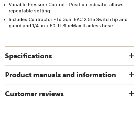
Variable Pressure Control - Position indicator allows
repeatable setting
Includes Contractor FTx Gun, RAC X 515 SwitchTip and
guard and 1/4-in x 50-ft BlueMax II airless hose
Specifications
Product manuals and information
Customer reviews