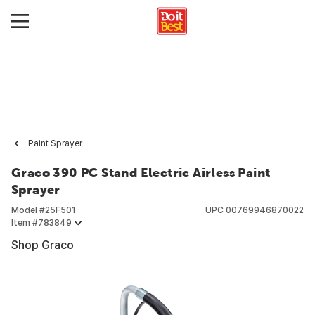
Paint Sprayer
Graco 390 PC Stand Electric Airless Paint
Sprayer
Model #
25F501
UPC
00769946870022
Item #
783849
Shop Graco