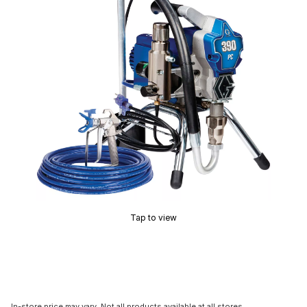
Tap to view
In-store price may vary. Not all products available at all stores.