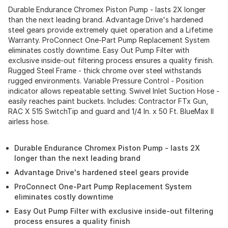
Durable Endurance Chromex Piston Pump - lasts 2X longer
than the next leading brand. Advantage Drive's hardened
steel gears provide extremely quiet operation and a Lifetime
Warranty. ProConnect One-Part Pump Replacement System
eliminates costly downtime. Easy Out Pump Filter with
exclusive inside-out filtering process ensures a quality finish.
Rugged Steel Frame - thick chrome over steel withstands
rugged environments. Variable Pressure Control - Position
indicator allows repeatable setting. Swivel Inlet Suction Hose -
easily reaches paint buckets. Includes: Contractor FTx Gun,
RAC X 515 SwitchTip and guard and 1/4 In. x 50 Ft. BlueMax II
airless hose.
Durable Endurance Chromex Piston Pump - lasts 2X
longer than the next leading brand
Advantage Drive's hardened steel gears provide
ProConnect One-Part Pump Replacement System
eliminates costly downtime
Easy Out Pump Filter with exclusive inside-out filtering
process ensures a quality finish