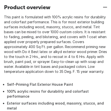
Product overview
This paint is formulated with 100% acrylic resins for durability
and colorfast performance. This is for most exterior building
surfaces including wood, masonry, stucco, and metal. Tint
bases can be mixed to over 1000 custom colors. It is resistant
to fading, peeling, and blistering, and covers with 1 coat when
applied over properly prepared surfaces. Covers
approximately 400 Sq Ft. per gallon. Recommend priming new
wood with Do it Best latex or alkyd exterior wood primer. Dries
to the touch in 2 Hrs., and to recoat in 4 to 6 Hrs. Apply with
brush, paint pad, or sprayer. Easy-to-clean up with soap and
water. Available in tint bases and packaged colors. Low
temperature application down to 35 Deg. F. 15 year warranty.
Self-Priming Flat Exterior House Paint
100% acrylic resins for durability and colorfast
performance
Exterior surfaces including wood, masonry, stucco, and
metal