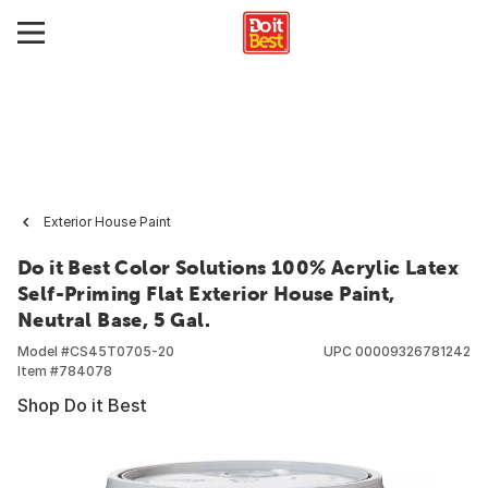
Exterior House Paint
Do it Best Color Solutions 100% Acrylic Latex
Self-Priming Flat Exterior House Paint,
Neutral Base, 5 Gal.
Model #
CS45T0705-20
UPC
00009326781242
Item #
784078
Shop Do it Best