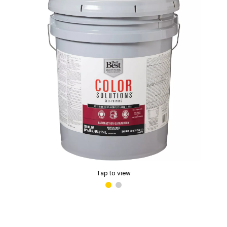
Tap to view