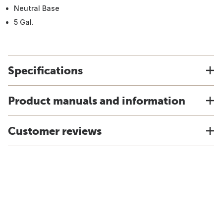
Neutral Base
5 Gal.
Specifications
Product manuals and information
Customer reviews