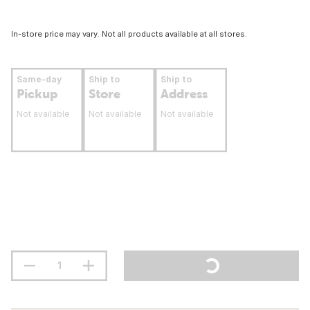
In-store price may vary. Not all products available at all stores.
Same-day
Ship to
Ship to
Pickup
Store
Address
Not available
Not available
Not available