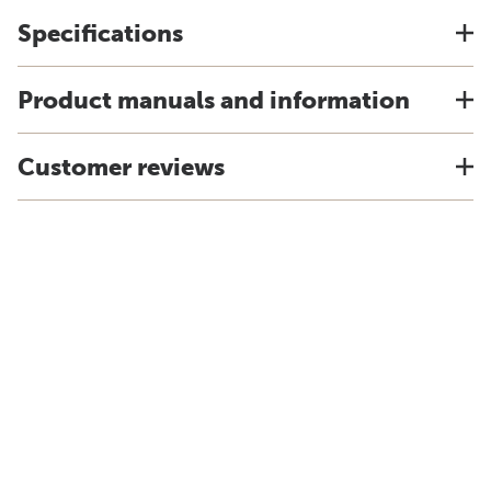
Specifications
Product manuals and information
Customer reviews