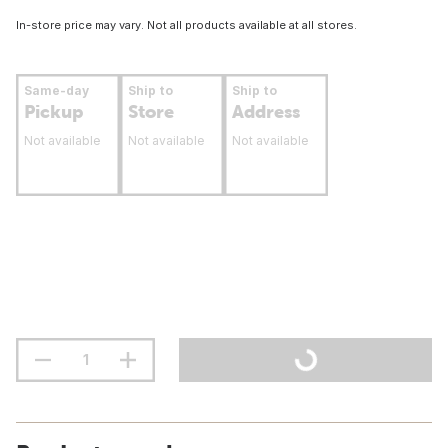
In-store price may vary. Not all products available at all stores.
Same-day
Ship to
Ship to
Pickup
Store
Address
Not available
Not available
Not available