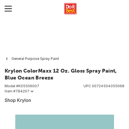
General Purpose Spray Paint
Krylon ColorMaxx 12 Oz. Gloss Spray Paint,
Blue Ocean Breeze
Model #
K05506007
UPC
00724504055068
Item #
784207
Shop Krylon