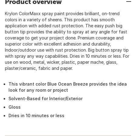
Product overview
Krylon ColorMaxx spray paint provides brilliant, on-trend
colors in a variety of sheens. This product has smooth
application with added rust protection. The easy push big
button tip provides the ability to spray at any angle for fast
coverage to get your project done. Premium coverage and
superior color with excellent adhesion and durability,
Indoor/outdoor use with rust protection. Big button spray tip
with spray any way capabilities. Dries in 10 minutes or less. For
use on wood, metal, wicker, plastic, paper mache, glass,
plaster/ceramic, fabric and paper.
This vibrant color Blue Ocean Breeze provides the idea
look for any room or project
Solvent-Based for Interior/Exterior
Gloss
Dries in 10 minutes or less