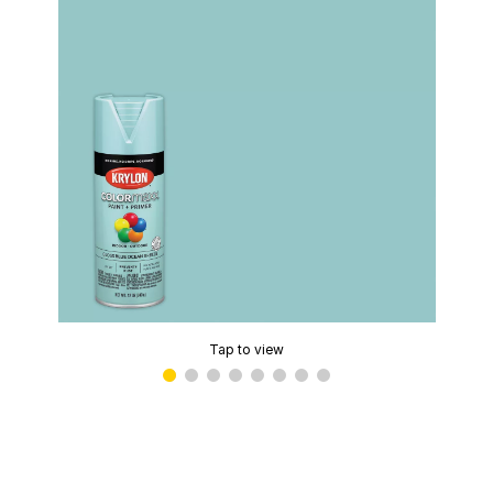
Tap to view