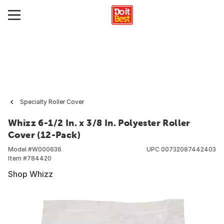
Specialty Roller Cover
Whizz 6-1/2 In. x 3/8 In. Polyester Roller
Cover (12-Pack)
Model #
W000636
UPC
00732087442403
Item #
784420
Shop Whizz