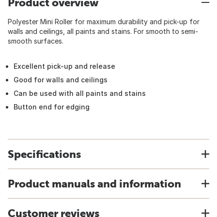
Product overview
Polyester Mini Roller for maximum durability and pick-up for
walls and ceilings, all paints and stains. For smooth to semi-
smooth surfaces.
Excellent pick-up and release
Good for walls and ceilings
Can be used with all paints and stains
Button end for edging
Specifications
Product manuals and information
Customer reviews