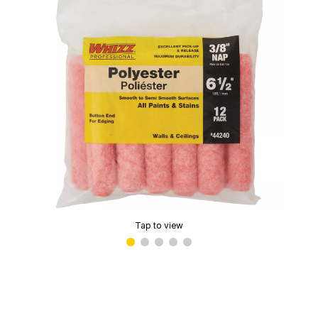
Tap to view