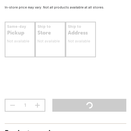
In-store price may vary. Not all products available at all stores.
Same-day
Ship to
Ship to
Pickup
Store
Address
Not available
Not available
Not available