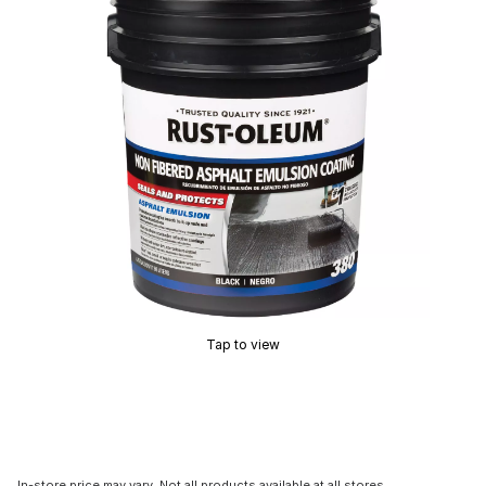
Tap to view
In-store price may vary. Not all products available at all stores.