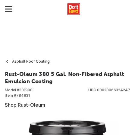
Asphalt Roof Coating
Rust-Oleum 380 5 Gal. Non-Fibered Asphalt
Emulsion Coating
Model #
301998
UPC
00020066324247
Item #
784831
Shop Rust-Oleum