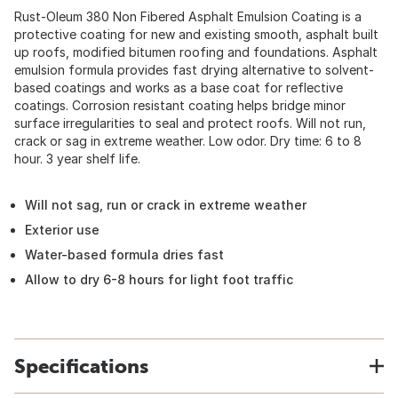
Rust-Oleum 380 Non Fibered Asphalt Emulsion Coating is a
protective coating for new and existing smooth, asphalt built
up roofs, modified bitumen roofing and foundations. Asphalt
emulsion formula provides fast drying alternative to solvent-
based coatings and works as a base coat for reflective
coatings. Corrosion resistant coating helps bridge minor
surface irregularities to seal and protect roofs. Will not run,
crack or sag in extreme weather. Low odor. Dry time: 6 to 8
hour. 3 year shelf life.
Will not sag, run or crack in extreme weather
Exterior use
Water-based formula dries fast
Allow to dry 6-8 hours for light foot traffic
Specifications