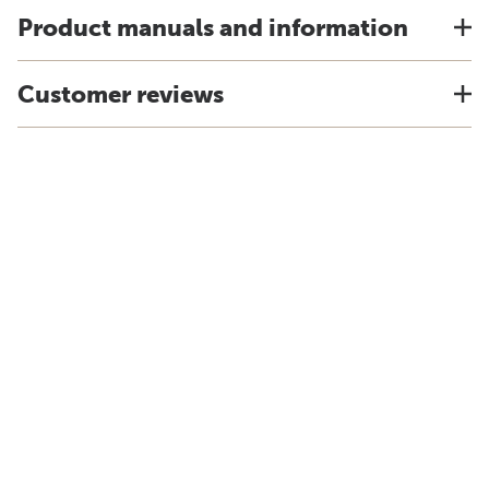
Product manuals and information
Customer reviews