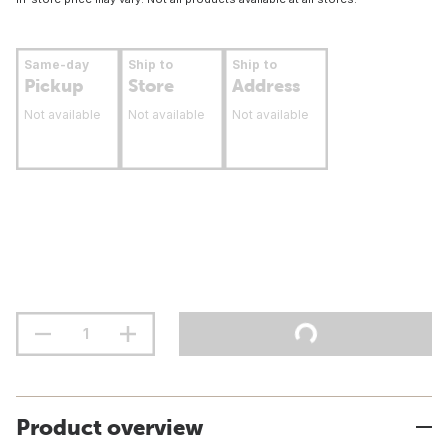
Same-day
Ship to
Ship to
Pickup
Store
Address
Not available
Not available
Not available
Product overview