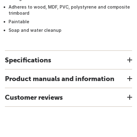
Adheres to wood, MDF, PVC, polystyrene and composite
trimboard
Paintable
Soap and water cleanup
Specifications
Product manuals and information
Customer reviews