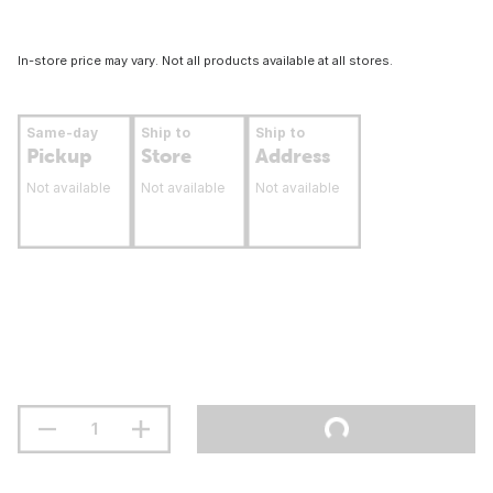
In-store price may vary. Not all products available at all stores.
Same-day
Ship to
Ship to
Pickup
Store
Address
Not available
Not available
Not available