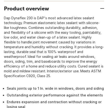
Product overview
Dap Dynaflex 230 is DAP's most advanced latex sealant
technology. Premium elastomeric latex sealant with silicone-
like toughness. Combines outstanding durability, adhesion,
and flexibility of a silicone with the easy tooling, paintability,
low odor, and water clean-up of a latex sealant. Highly
flexible to handle joint movement caused by variations in
temperature and humidity without cracking. It provides a long-
lasting, durable seal that is 100% waterproof and
weatherproof. Ideal for sealing air leaks around windows,
doors, siding, trim, and baseboards to improve the energy
efficiency of a home and reduce utility costs. Cured sealant is
mold and mildew resistant. Interior/exterior use. Meets ASTM
Specification C920, Class 25.
Seals joints up to 1 In. wide in windows, doors and siding
Outstanding exterior performance against the elements
Endures expansion and contraction without cracking or
losing seal