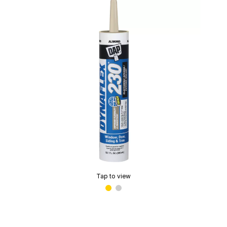
Tap to view