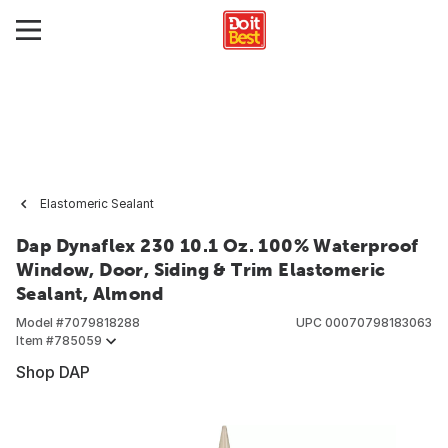
Elastomeric Sealant
Dap Dynaflex 230 10.1 Oz. 100% Waterproof
Window, Door, Siding & Trim Elastomeric
Sealant, Almond
Model #
7079818288
UPC
00070798183063
Item #
785059
Shop DAP