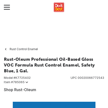
Rust Control Enamel
Rust-Oleum Professional Oil-Based Gloss
VOC Formula Rust Control Enamel, Safety
Blue, 1 Gal.
Model #
K7725402
UPC
00020066772543
Item #
785065
Shop Rust-Oleum