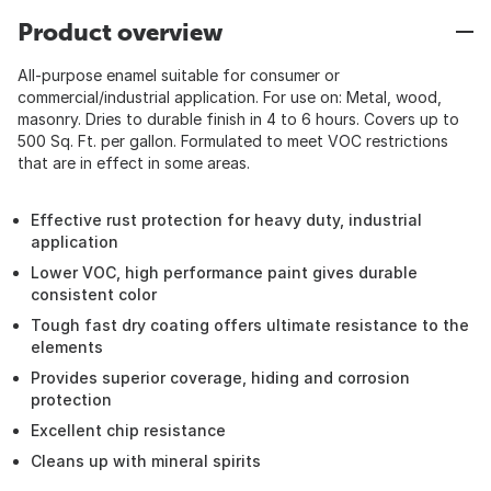
Product overview
All-purpose enamel suitable for consumer or
commercial/industrial application. For use on: Metal, wood,
masonry. Dries to durable finish in 4 to 6 hours. Covers up to
500 Sq. Ft. per gallon. Formulated to meet VOC restrictions
that are in effect in some areas.
Effective rust protection for heavy duty, industrial
application
Lower VOC, high performance paint gives durable
consistent color
Tough fast dry coating offers ultimate resistance to the
elements
Provides superior coverage, hiding and corrosion
protection
Excellent chip resistance
Cleans up with mineral spirits