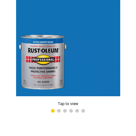
Tap to view