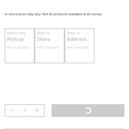
In-store price may vary. Not all products available at all stores.
Same-day
Ship to
Ship to
Pickup
Store
Address
Not available
Not available
Not available