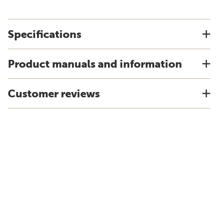
Specifications
Product manuals and information
Customer reviews