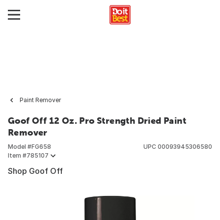
Paint Remover
Goof Off 12 Oz. Pro Strength Dried Paint
Remover
Model #
FG658
UPC
00093945306580
Item #
785107
Shop Goof Off