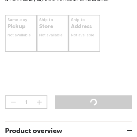
Same-day
Ship to
Ship to
Pickup
Store
Address
Not available
Not available
Not available
Product overview