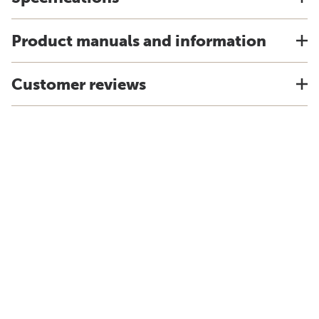
Product manuals and information
Customer reviews