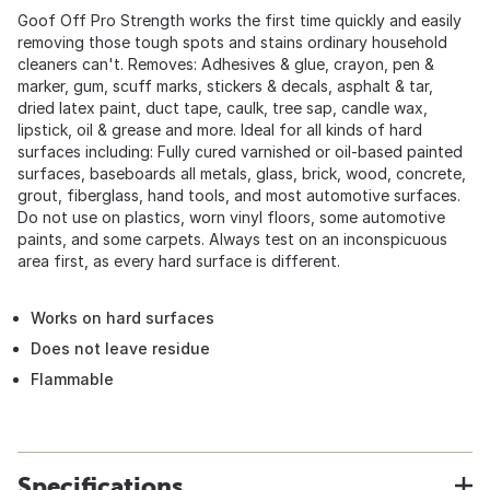
Goof Off Pro Strength works the first time quickly and easily
removing those tough spots and stains ordinary household
cleaners can't. Removes: Adhesives & glue, crayon, pen &
marker, gum, scuff marks, stickers & decals, asphalt & tar,
dried latex paint, duct tape, caulk, tree sap, candle wax,
lipstick, oil & grease and more. Ideal for all kinds of hard
surfaces including: Fully cured varnished or oil-based painted
surfaces, baseboards all metals, glass, brick, wood, concrete,
grout, fiberglass, hand tools, and most automotive surfaces.
Do not use on plastics, worn vinyl floors, some automotive
paints, and some carpets. Always test on an inconspicuous
area first, as every hard surface is different.
Works on hard surfaces
Does not leave residue
Flammable
Specifications