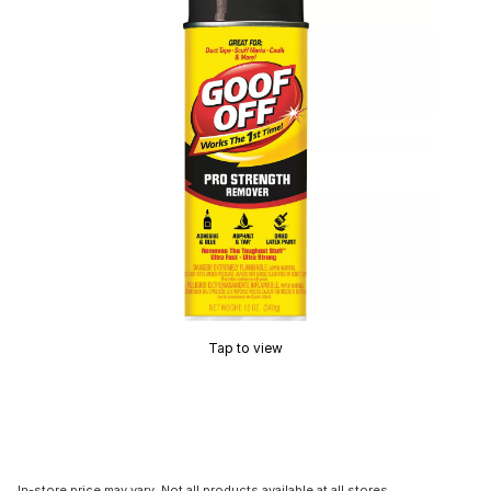
Tap to view
In-store price may vary. Not all products available at all stores.