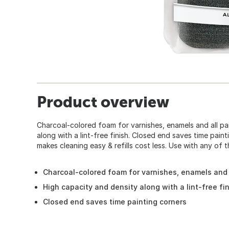
Product overview
Charcoal-colored foam for varnishes, enamels and all pa
along with a lint-free finish. Closed end saves time paint
makes cleaning easy & refills cost less. Use with any of
Charcoal-colored foam for varnishes, enamels and 
High capacity and density along with a lint-free fi
Closed end saves time painting corners