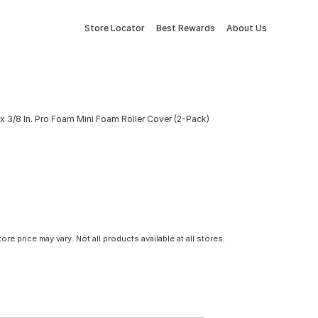
Store Locator
Best Rewards
About Us
x 3/8 In. Pro Foam Mini Foam Roller Cover (2-Pack)
tore price may vary. Not all products available at all stores.