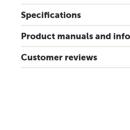
Specifications
Product manuals and inf
Customer reviews