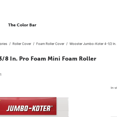
The Color Bar
ories
Roller Cover
Foam Roller Cover
Wooster Jumbo-Koter 4-1/2 In. 
3/8 In. Pro Foam Mini Foam Roller
1
In-s