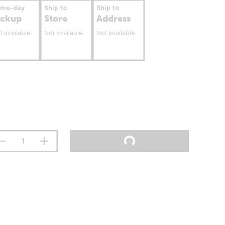
ame-day
Ship to
Ship to
ickup
Store
Address
t available
Not available
Not available