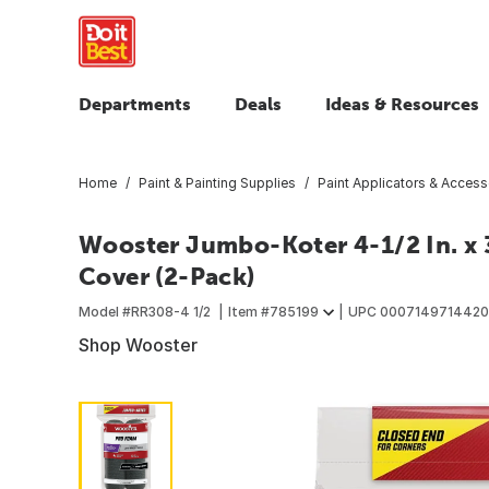
Departments
Deals
Ideas & Resources
Home
Paint & Painting Supplies
Paint Applicators & Access
Wooster Jumbo-Koter 4-1/2 In. x 
Cover (2-Pack)
Model #
RR308-4 1/2
Item #
785199
UPC
0007149714420
Shop Wooster