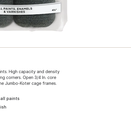
ints. High capacity and density
ing corners. Open 3/4 In. core
 the Jumbo-Koter cage frames.
all paints
nish