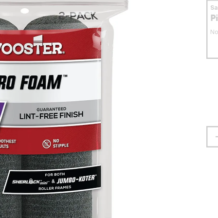
S
P
No