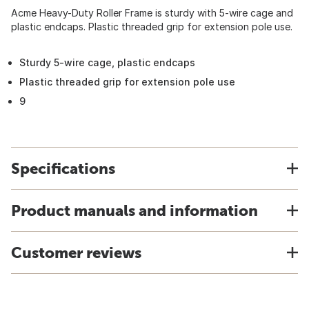
Acme Heavy-Duty Roller Frame is sturdy with 5-wire cage and
plastic endcaps. Plastic threaded grip for extension pole use.
Sturdy 5-wire cage, plastic endcaps
Plastic threaded grip for extension pole use
9
Specifications
Product manuals and information
Customer reviews