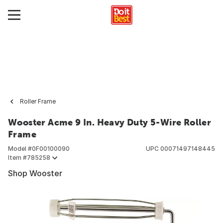
Roller Frame
Wooster Acme 9 In. Heavy Duty 5-Wire Roller
Frame
Model #
0F00100090
UPC
00071497148445
Item #
785258
Shop Wooster