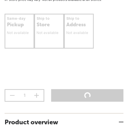
Same-day
Ship to
Ship to
Pickup
Store
Address
Not available
Not available
Not available
Product overview