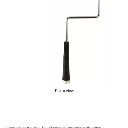
Tap to view
In-store price may vary. Not all products available at all stores.