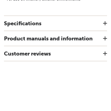
Specifications
Product manuals and information
Customer reviews