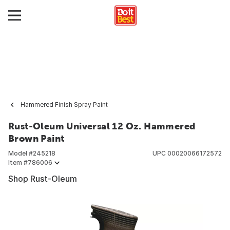
Hammered Finish Spray Paint
Rust-Oleum Universal 12 Oz. Hammered
Brown Paint
Model #
245218
UPC
00020066172572
Item #
786006
Shop Rust-Oleum