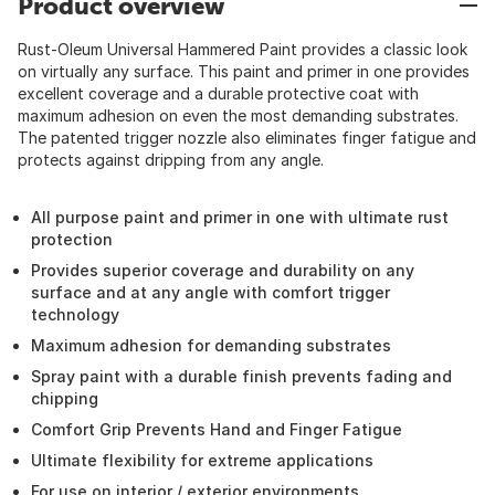
Product overview
Rust-Oleum Universal Hammered Paint provides a classic look
on virtually any surface. This paint and primer in one provides
excellent coverage and a durable protective coat with
maximum adhesion on even the most demanding substrates.
The patented trigger nozzle also eliminates finger fatigue and
protects against dripping from any angle.
All purpose paint and primer in one with ultimate rust
protection
Provides superior coverage and durability on any
surface and at any angle with comfort trigger
technology
Maximum adhesion for demanding substrates
Spray paint with a durable finish prevents fading and
chipping
Comfort Grip Prevents Hand and Finger Fatigue
Ultimate flexibility for extreme applications
For use on interior / exterior environments