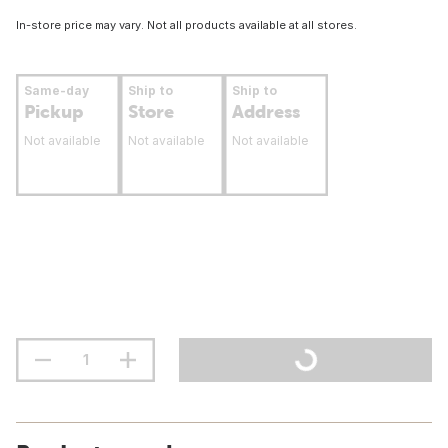
In-store price may vary. Not all products available at all stores.
Same-day
Ship to
Ship to
Pickup
Store
Address
Not available
Not available
Not available