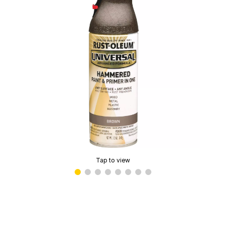
Tap to view