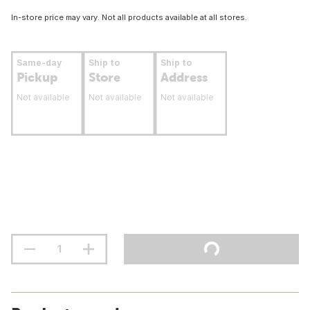
In-store price may vary. Not all products available at all stores.
Same-day
Ship to
Ship to
Pickup
Store
Address
Not available
Not available
Not available