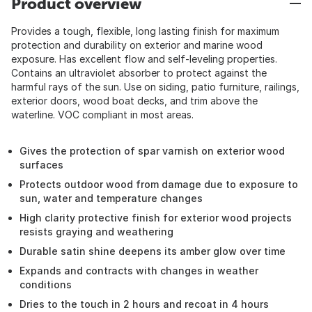
Product overview
Provides a tough, flexible, long lasting finish for maximum
protection and durability on exterior and marine wood
exposure. Has excellent flow and self-leveling properties.
Contains an ultraviolet absorber to protect against the
harmful rays of the sun. Use on siding, patio furniture, railings,
exterior doors, wood boat decks, and trim above the
waterline. VOC compliant in most areas.
Gives the protection of spar varnish on exterior wood
surfaces
Protects outdoor wood from damage due to exposure to
sun, water and temperature changes
High clarity protective finish for exterior wood projects
resists graying and weathering
Durable satin shine deepens its amber glow over time
Expands and contracts with changes in weather
conditions
Dries to the touch in 2 hours and recoat in 4 hours