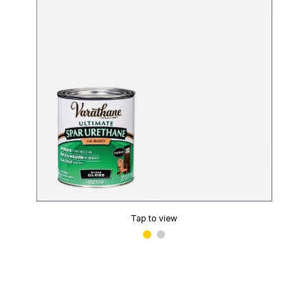
Tap to view