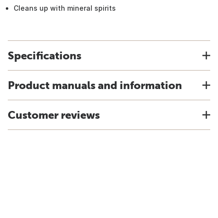
Cleans up with mineral spirits
Specifications
Product manuals and information
Customer reviews