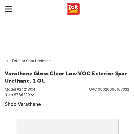
Exterior Spar Urethane
Varathane Gloss Clear Low VOC Exterior Spar
Urethane, 1 Qt.
Model #
242180H
UPC
00020066167332
Item #
786220
Shop Varathane