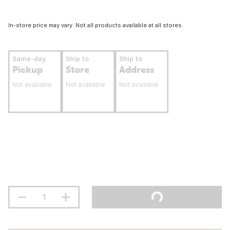
In-store price may vary. Not all products available at all stores.
Same-day
Ship to
Ship to
Pickup
Store
Address
Not available
Not available
Not available