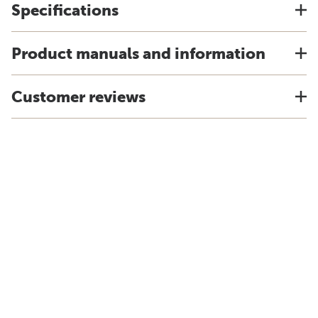
Specifications
Product manuals and information
Customer reviews