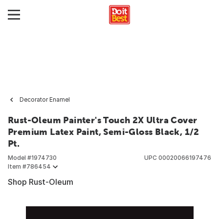
Decorator Enamel
Rust-Oleum Painter's Touch 2X Ultra Cover
Premium Latex Paint, Semi-Gloss Black, 1/2
Pt.
Model #
1974730
UPC
00020066197476
Item #
786454
Shop Rust-Oleum