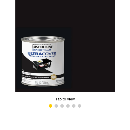
Tap to view