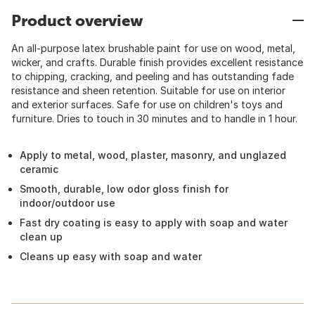
Product overview
An all-purpose latex brushable paint for use on wood, metal,
wicker, and crafts. Durable finish provides excellent resistance
to chipping, cracking, and peeling and has outstanding fade
resistance and sheen retention. Suitable for use on interior
and exterior surfaces. Safe for use on children's toys and
furniture. Dries to touch in 30 minutes and to handle in 1 hour.
Apply to metal, wood, plaster, masonry, and unglazed
ceramic
Smooth, durable, low odor gloss finish for
indoor/outdoor use
Fast dry coating is easy to apply with soap and water
clean up
Cleans up easy with soap and water