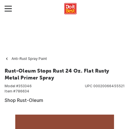
Anti-Rust Spray Paint
Rust-Oleum Stops Rust 24 Oz. Flat Rusty
Metal Primer Spray
Model #
353346
UPC
00020066455521
Item #
786634
Shop Rust-Oleum