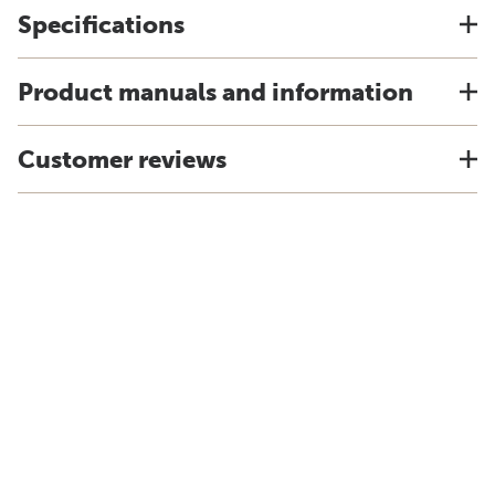
Specifications
Product manuals and information
Customer reviews