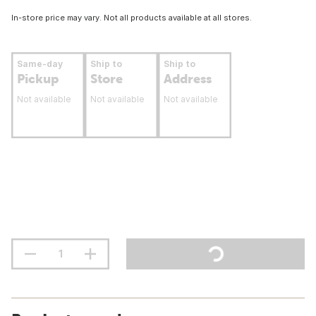
In-store price may vary. Not all products available at all stores.
Same-day
Ship to
Ship to
Pickup
Store
Address
Not available
Not available
Not available