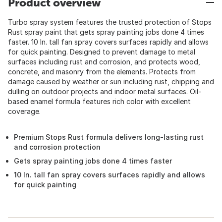
Product overview
Turbo spray system features the trusted protection of Stops
Rust spray paint that gets spray painting jobs done 4 times
faster. 10 In. tall fan spray covers surfaces rapidly and allows
for quick painting. Designed to prevent damage to metal
surfaces including rust and corrosion, and protects wood,
concrete, and masonry from the elements. Protects from
damage caused by weather or sun including rust, chipping and
dulling on outdoor projects and indoor metal surfaces. Oil-
based enamel formula features rich color with excellent
coverage.
Premium Stops Rust formula delivers long-lasting rust
and corrosion protection
Gets spray painting jobs done 4 times faster
10 In. tall fan spray covers surfaces rapidly and allows
for quick painting