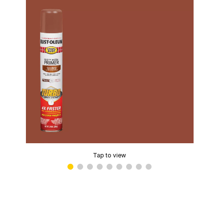
Tap to view