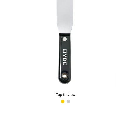
Tap to view