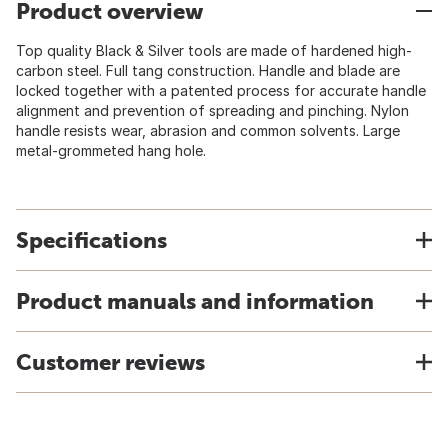
Product overview
Top quality Black & Silver tools are made of hardened high-
carbon steel. Full tang construction. Handle and blade are
locked together with a patented process for accurate handle
alignment and prevention of spreading and pinching. Nylon
handle resists wear, abrasion and common solvents. Large
metal-grommeted hang hole.
Specifications
Product manuals and information
Customer reviews