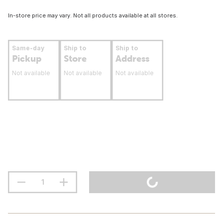
In-store price may vary. Not all products available at all stores.
Same-day
Ship to
Ship to
Pickup
Store
Address
Not available
Not available
Not available