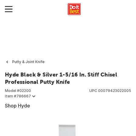
Putty & Joint Knife
Hyde Black & Silver 1-5/16 In. Stiff Chisel
Professional Putty Knife
Model #
02200
UPC
00079423022005
Item #
786667
Shop Hyde