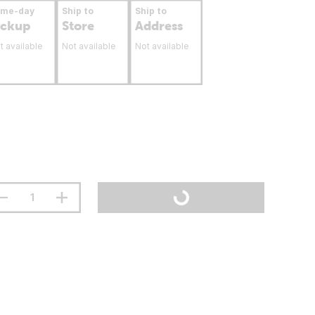
ame-day
Ship to
Ship to
ickup
Store
Address
t available
Not available
Not available