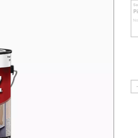
S
P
No