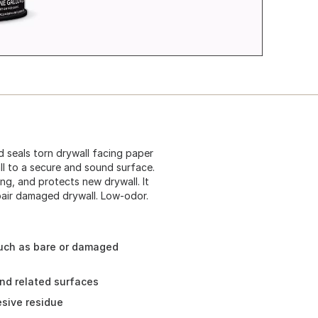
d seals torn drywall facing paper
l to a secure and sound surface.
ing, and protects new drywall. It
epair damaged drywall. Low-odor.
uch as bare or damaged
 and related surfaces
sive residue