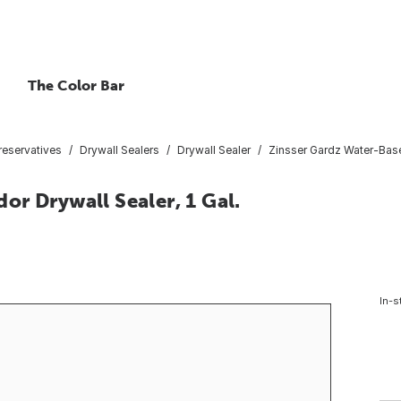
The Color Bar
reservatives
Drywall Sealers
Drywall Sealer
Zinsser Gardz Water-Base
r Drywall Sealer, 1 Gal.
In-s