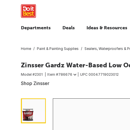
Departments
Deals
Ideas & Resources
Home
Paint & Painting Supplies
Sealers, Waterproofers & P
Zinsser Gardz Water-Based Low Odo
Model #
2301
Item #
786676
UPC
00047719023012
Shop Zinsser