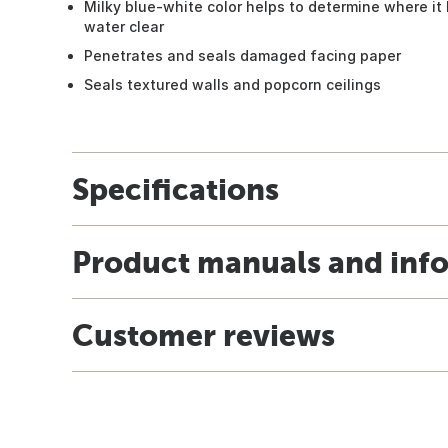
Milky blue-white color helps to determine where it 
water clear
Penetrates and seals damaged facing paper
Seals textured walls and popcorn ceilings
Specifications
Product manuals and inf
Customer reviews