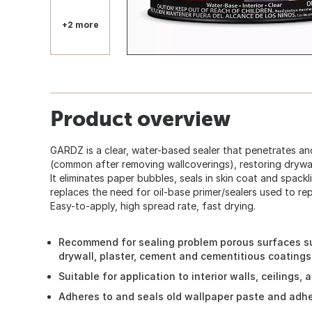
+2 more
Product overview
GARDZ is a clear, water-based sealer that penetrates an
(common after removing wallcoverings), restoring drywal
It eliminates paper bubbles, seals in skin coat and spackl
replaces the need for oil-base primer/sealers used to r
Easy-to-apply, high spread rate, fast drying.
Recommend for sealing problem porous surfaces s
drywall, plaster, cement and cementitious coatings
Suitable for application to interior walls, ceilings,
Adheres to and seals old wallpaper paste and adhe