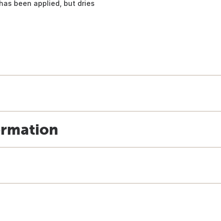
has been applied, but dries
ormation