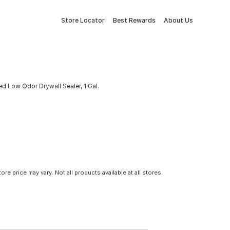
Store Locator
Best Rewards
About Us
d Low Odor Drywall Sealer, 1 Gal.
tore price may vary. Not all products available at all stores.