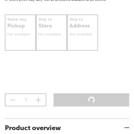
Same-day
Ship to
Ship to
Pickup
Store
Address
Not available
Not available
Not available
Product overview