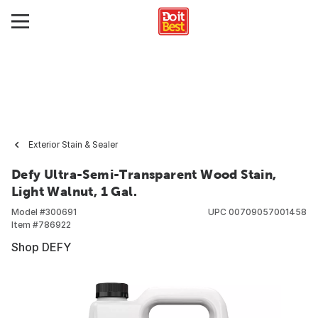
Exterior Stain & Sealer
Defy Ultra-Semi-Transparent Wood Stain,
Light Walnut, 1 Gal.
Model #
300691
UPC
00709057001458
Item #
786922
Shop DEFY