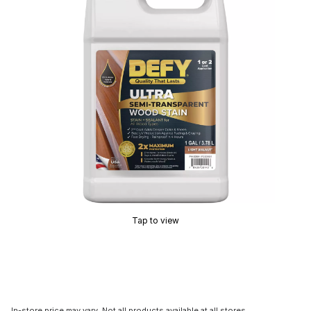
Tap to view
In-store price may vary. Not all products available at all stores.