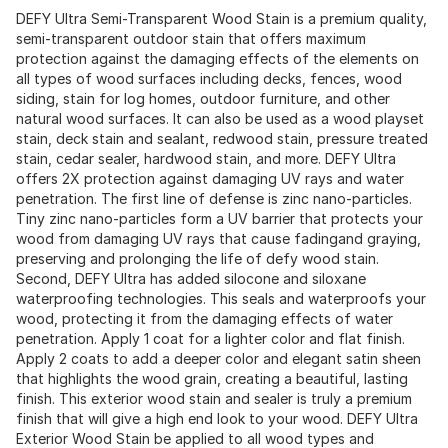
DEFY Ultra Semi-Transparent Wood Stain is a premium quality,
semi-transparent outdoor stain that offers maximum
protection against the damaging effects of the elements on
all types of wood surfaces including decks, fences, wood
siding, stain for log homes, outdoor furniture, and other
natural wood surfaces. It can also be used as a wood playset
stain, deck stain and sealant, redwood stain, pressure treated
stain, cedar sealer, hardwood stain, and more. DEFY Ultra
offers 2X protection against damaging UV rays and water
penetration. The first line of defense is zinc nano-particles.
Tiny zinc nano-particles form a UV barrier that protects your
wood from damaging UV rays that cause fadingand graying,
preserving and prolonging the life of defy wood stain.
Second, DEFY Ultra has added silocone and siloxane
waterproofing technologies. This seals and waterproofs your
wood, protecting it from the damaging effects of water
penetration. Apply 1 coat for a lighter color and flat finish.
Apply 2 coats to add a deeper color and elegant satin sheen
that highlights the wood grain, creating a beautiful, lasting
finish. This exterior wood stain and sealer is truly a premium
finish that will give a high end look to your wood. DEFY Ultra
Exterior Wood Stain be applied to all wood types and