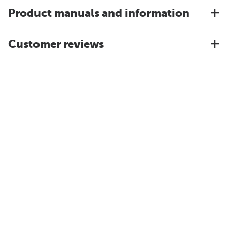
Product manuals and information
Customer reviews