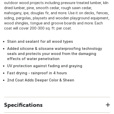
outdoor wood projects including pressure treated lumber, kiln
dried lumber, pine, smooth cedar, rough sawn cedar,
mahogany, ipe, douglas fir, and more. Use it on decks, fences,
siding, pergolas, playsets and wooden playground equipment,
wood shingles, tongue and groove boards and more. Each
coat will cover 200-300 sq. ft. per coat.
Stain and sealant for all wood types
Added silicone & siloxane waterproofing technology
seals and protects your wood from the damaging
effects of water penetration
UV protection against fading and graying
Fast drying - rainproof in 4 hours
2nd Coat Adds Deeper Color & Sheen
Specifications