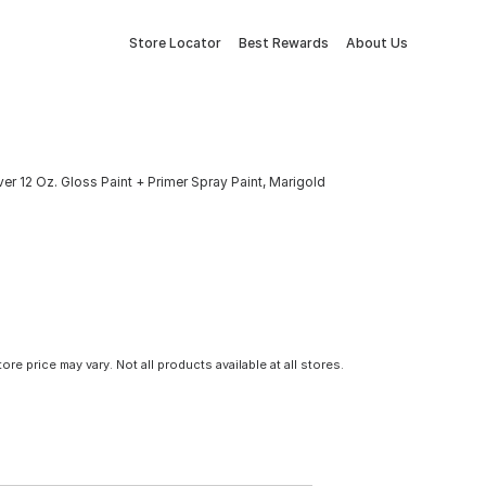
Store Locator
Best Rewards
About Us
er 12 Oz. Gloss Paint + Primer Spray Paint, Marigold
tore price may vary. Not all products available at all stores.