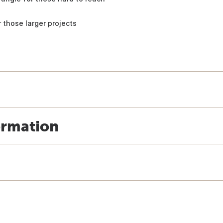
 those larger projects
ormation