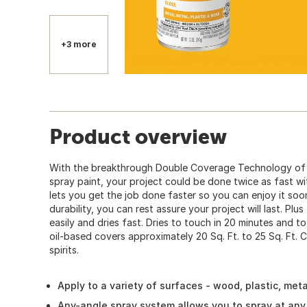
+3 more
Product overview
With the breakthrough Double Coverage Technology of 
spray paint, your project could be done twice as fast w
lets you get the job done faster so you can enjoy it so
durability, you can rest assure your project will last. Plus
easily and dries fast. Dries to touch in 20 minutes and to
oil-based covers approximately 20 Sq. Ft. to 25 Sq. Ft. C
spirits.
Apply to a variety of surfaces - wood, plastic, met
Any-angle spray system allows you to spray at any 