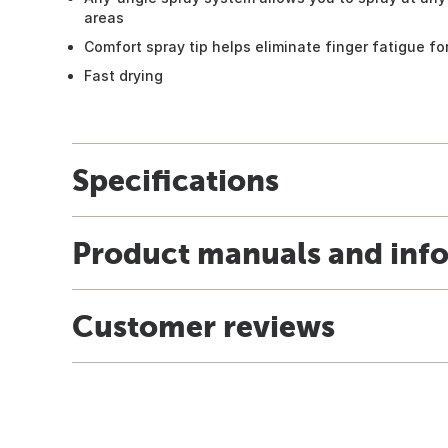
areas
Comfort spray tip helps eliminate finger fatigue for
Fast drying
Specifications
Product manuals and inf
Customer reviews