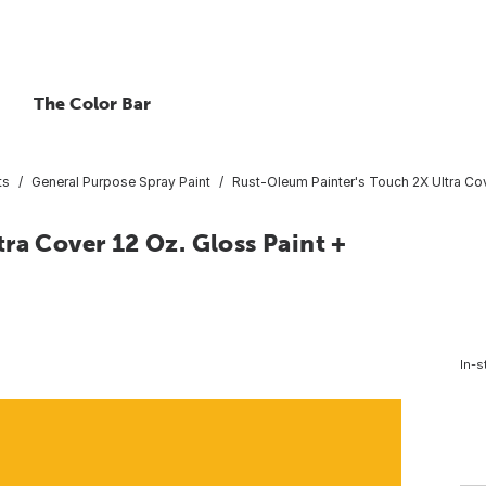
The Color Bar
ts
General Purpose Spray Paint
Rust-Oleum Painter's Touch 2X Ultra Cov
ra Cover 12 Oz. Gloss Paint +
In-s