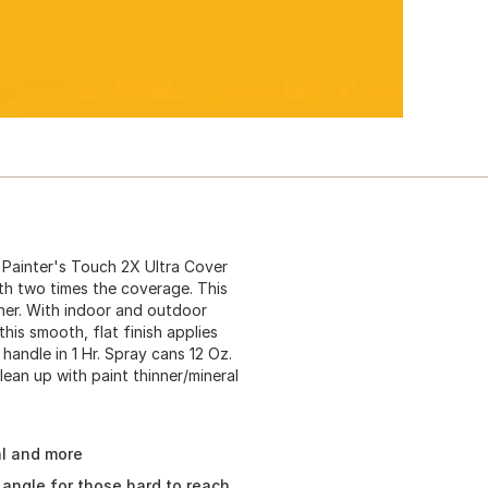
Painter's Touch 2X Ultra Cover
ith two times the coverage. This
oner. With indoor and outdoor
 this smooth, flat finish applies
 handle in 1 Hr. Spray cans 12 Oz.
lean up with paint thinner/mineral
al and more
angle for those hard to reach