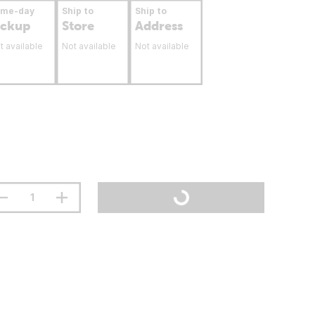
ame-day
Ship to
Ship to
ickup
Store
Address
t available
Not available
Not available