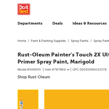
Departments
Deals
Ideas & Resources
Home
Paint & Painting Supplies
Spray Paints
Spray Pain
Rust-Oleum Painter's Touch 2X Ult
Primer Spray Paint, Marigold
Model #
346955
Item #
787864
UPC
00020066442378
Shop Rust-Oleum