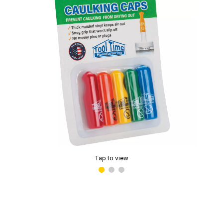
Tap to view