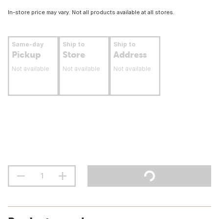
In-store price may vary. Not all products available at all stores.
Same-day
Ship to
Ship to
Pickup
Store
Address
Not available
Not available
Not available