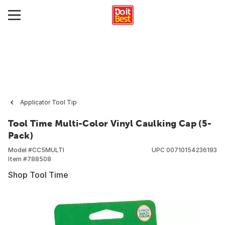
Applicator Tool Tip
Tool Time Multi-Color Vinyl Caulking Cap (5-
Pack)
Model #
CC5MULTI
UPC
00710154236193
Item #
788508
Shop Tool Time