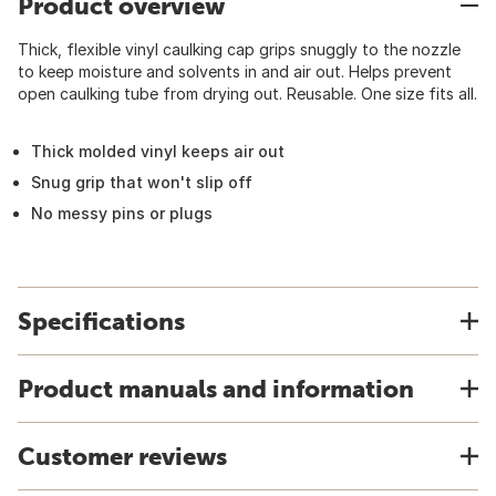
Product overview
Thick, flexible vinyl caulking cap grips snuggly to the nozzle
to keep moisture and solvents in and air out. Helps prevent
open caulking tube from drying out. Reusable. One size fits all.
Thick molded vinyl keeps air out
Snug grip that won't slip off
No messy pins or plugs
Specifications
Product manuals and information
Customer reviews