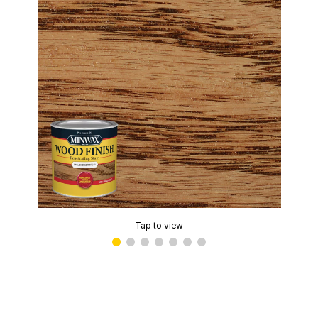
Tap to view