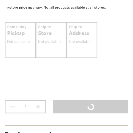
In-store price may vary. Not all products available at all stores.
Same-day
Ship to
Ship to
Pickup
Store
Address
Not available
Not available
Not available