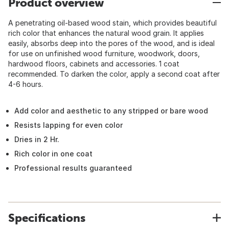
Product overview
A penetrating oil-based wood stain, which provides beautiful
rich color that enhances the natural wood grain. It applies
easily, absorbs deep into the pores of the wood, and is ideal
for use on unfinished wood furniture, woodwork, doors,
hardwood floors, cabinets and accessories. 1 coat
recommended. To darken the color, apply a second coat after
4-6 hours.
Add color and aesthetic to any stripped or bare wood
Resists lapping for even color
Dries in 2 Hr.
Rich color in one coat
Professional results guaranteed
Specifications