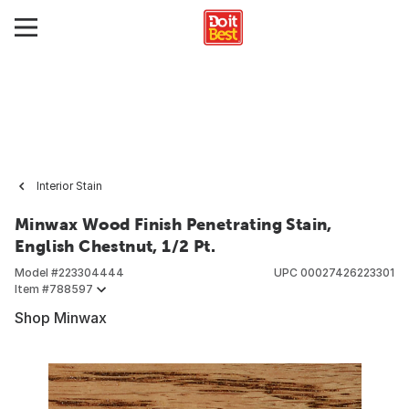
Interior Stain
Minwax Wood Finish Penetrating Stain,
English Chestnut, 1/2 Pt.
Model #
223304444
UPC
00027426223301
Item #
788597
Shop Minwax