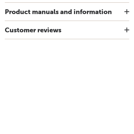
Product manuals and information
Customer reviews