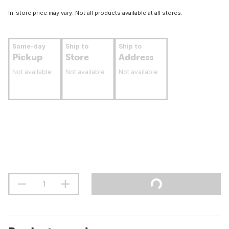
In-store price may vary. Not all products available at all stores.
Same-day
Ship to
Ship to
Pickup
Store
Address
Not available
Not available
Not available