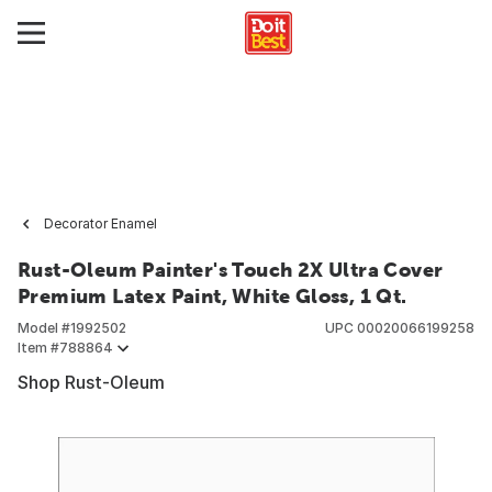
Decorator Enamel
Rust-Oleum Painter's Touch 2X Ultra Cover
Premium Latex Paint, White Gloss, 1 Qt.
Model #
1992502
UPC
00020066199258
Item #
788864
Shop Rust-Oleum