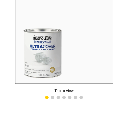
Tap to view