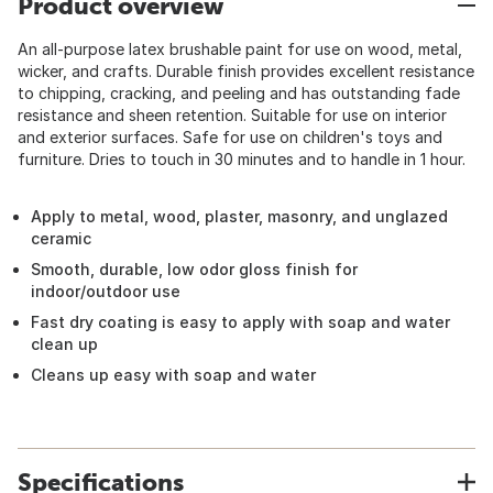
Product overview
An all-purpose latex brushable paint for use on wood, metal,
wicker, and crafts. Durable finish provides excellent resistance
to chipping, cracking, and peeling and has outstanding fade
resistance and sheen retention. Suitable for use on interior
and exterior surfaces. Safe for use on children's toys and
furniture. Dries to touch in 30 minutes and to handle in 1 hour.
Apply to metal, wood, plaster, masonry, and unglazed
ceramic
Smooth, durable, low odor gloss finish for
indoor/outdoor use
Fast dry coating is easy to apply with soap and water
clean up
Cleans up easy with soap and water
Specifications