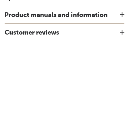
Product manuals and information
Customer reviews