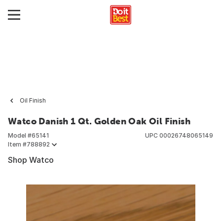
Oil Finish
Watco Danish 1 Qt. Golden Oak Oil Finish
Model #
65141
UPC
00026748065149
Item #
788892
Shop Watco