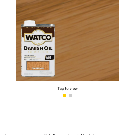
Tap to view