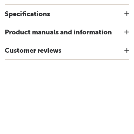
Specifications
Product manuals and information
Customer reviews