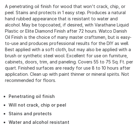
A penetrating oil finish for wood that won't crack, chip, or
peel. Stains and protects in 1 easy step. Produces a natural
hand rubbed appearance that is resistant to water and
alcohol. May be topcoated, if desired, with Varathane Liquid
Plastic or Elite Diamond Finish after 72 hours. Watco Danish
Oil Finish is the choice of many master craftsmen, but is easy-
to-use and produces professional results for the DIY as well.
Best applied with a soft cloth, but may also be applied with a
brush or synthetic steel wool. Excellent for use on furniture,
cabinets, doors, trim, and paneling. Covers 55 to 75 Sq. Ft. per
quart. Finished surfaces are ready for use 8 to 10 hours after
application. Clean up with paint thinner or mineral spirits. Not
recommended for floors.
Penetrating oil finish
Will not crack, chip or peel
Stains and protects
Water and alcohol resistant