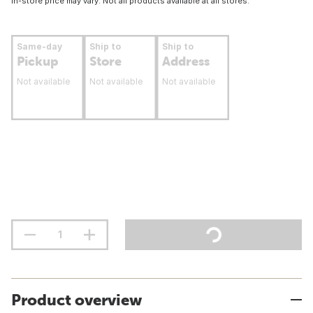
In-store price may vary. Not all products available at all stores.
Same-day
Ship to
Ship to
Pickup
Store
Address
Not available
Not available
Not available
Product overview