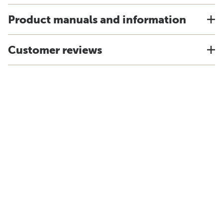
Product manuals and information
Customer reviews