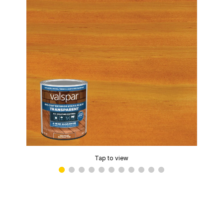
Tap to view