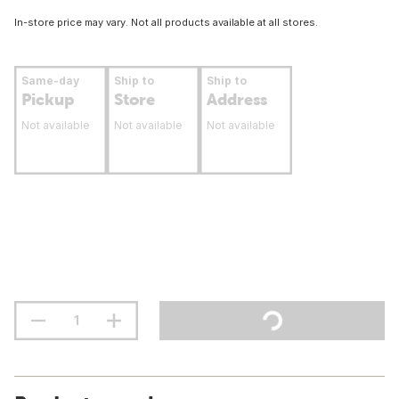
In-store price may vary. Not all products available at all stores.
Same-day
Ship to
Ship to
Pickup
Store
Address
Not available
Not available
Not available