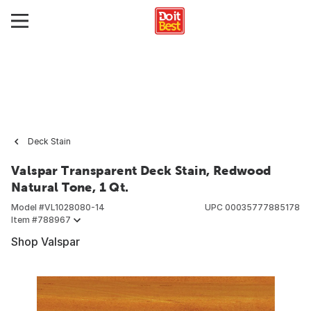
Deck Stain
Valspar Transparent Deck Stain, Redwood
Natural Tone, 1 Qt.
Model #
VL1028080-14
UPC
00035777885178
Item #
788967
Shop Valspar