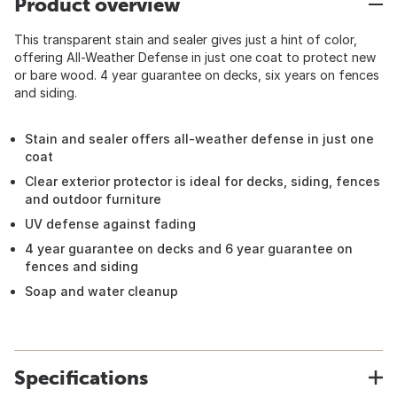
Product overview
This transparent stain and sealer gives just a hint of color,
offering All-Weather Defense in just one coat to protect new
or bare wood. 4 year guarantee on decks, six years on fences
and siding.
Stain and sealer offers all-weather defense in just one
coat
Clear exterior protector is ideal for decks, siding, fences
and outdoor furniture
UV defense against fading
4 year guarantee on decks and 6 year guarantee on
fences and siding
Soap and water cleanup
Specifications