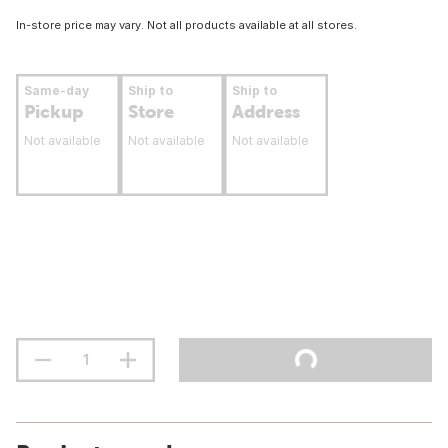
In-store price may vary. Not all products available at all stores.
Same-day
Ship to
Ship to
Pickup
Store
Address
Not available
Not available
Not available