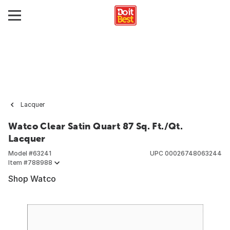
Lacquer
Watco Clear Satin Quart 87 Sq. Ft./Qt.
Lacquer
Model #
63241
UPC
00026748063244
Item #
788988
Shop Watco