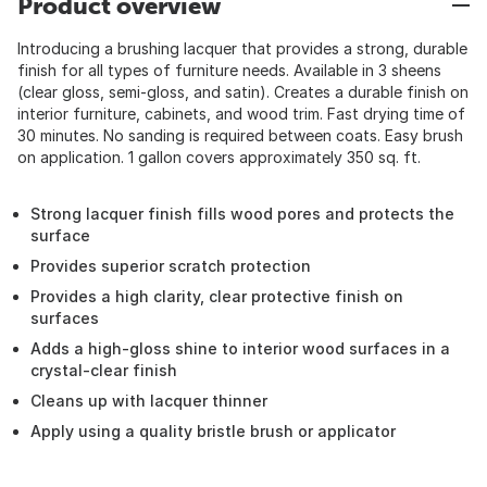
Product overview
Introducing a brushing lacquer that provides a strong, durable
finish for all types of furniture needs. Available in 3 sheens
(clear gloss, semi-gloss, and satin). Creates a durable finish on
interior furniture, cabinets, and wood trim. Fast drying time of
30 minutes. No sanding is required between coats. Easy brush
on application. 1 gallon covers approximately 350 sq. ft.
Strong lacquer finish fills wood pores and protects the
surface
Provides superior scratch protection
Provides a high clarity, clear protective finish on
surfaces
Adds a high-gloss shine to interior wood surfaces in a
crystal-clear finish
Cleans up with lacquer thinner
Apply using a quality bristle brush or applicator