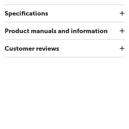
Specifications
Product manuals and information
Customer reviews