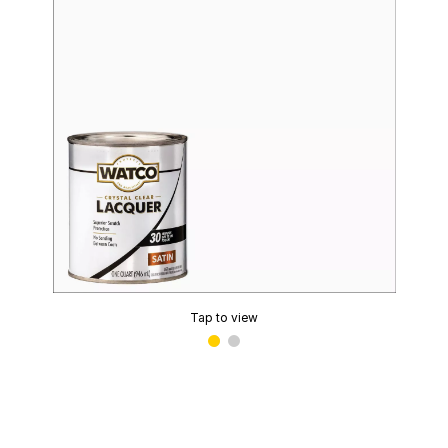
Tap to view