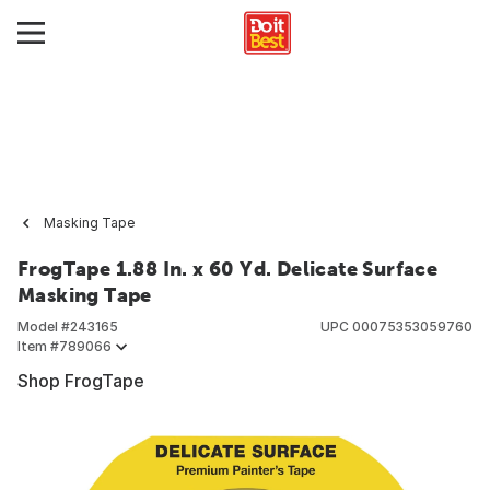
Masking Tape
FrogTape 1.88 In. x 60 Yd. Delicate Surface
Masking Tape
Model #
243165
UPC
00075353059760
Item #
789066
Shop FrogTape