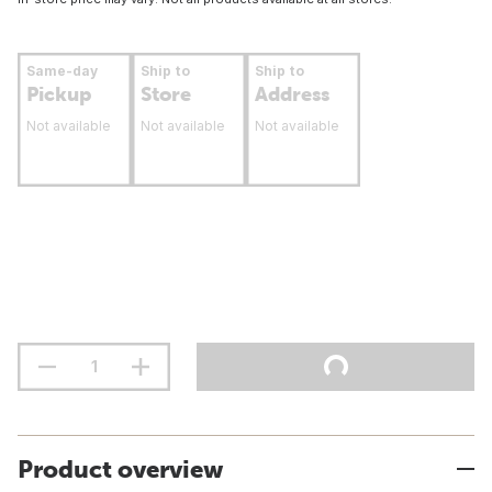
Same-day
Ship to
Ship to
Pickup
Store
Address
Not available
Not available
Not available
Product overview