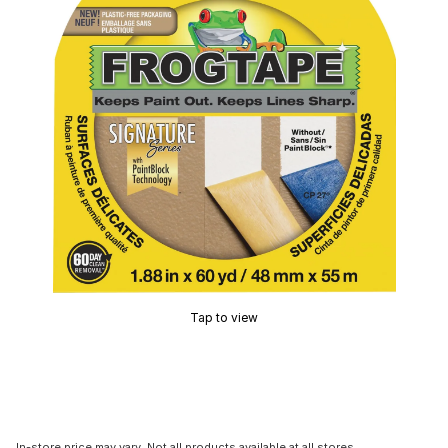
Tap to view
In-store price may vary. Not all products available at all stores.