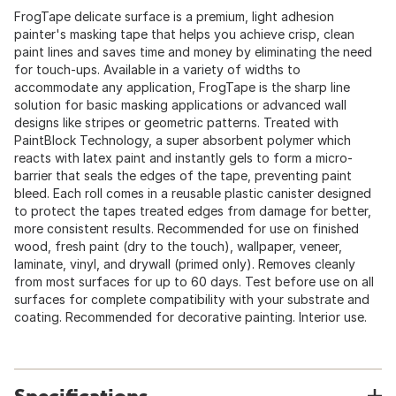
FrogTape delicate surface is a premium, light adhesion
painter's masking tape that helps you achieve crisp, clean
paint lines and saves time and money by eliminating the need
for touch-ups. Available in a variety of widths to
accommodate any application, FrogTape is the sharp line
solution for basic masking applications or advanced wall
designs like stripes or geometric patterns. Treated with
PaintBlock Technology, a super absorbent polymer which
reacts with latex paint and instantly gels to form a micro-
barrier that seals the edges of the tape, preventing paint
bleed. Each roll comes in a reusable plastic canister designed
to protect the tapes treated edges from damage for better,
more consistent results. Recommended for use on finished
wood, fresh paint (dry to the touch), wallpaper, veneer,
laminate, vinyl, and drywall (primed only). Removes cleanly
from most surfaces for up to 60 days. Test before use on all
surfaces for complete compatibility with your substrate and
coating. Recommended for decorative painting. Interior use.