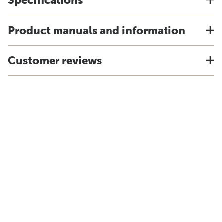
Specifications
Product manuals and information
Customer reviews