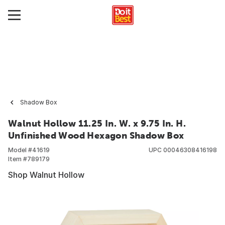
Shadow Box
Walnut Hollow 11.25 In. W. x 9.75 In. H.
Unfinished Wood Hexagon Shadow Box
Model #
41619
UPC
00046308416198
Item #
789179
Shop Walnut Hollow