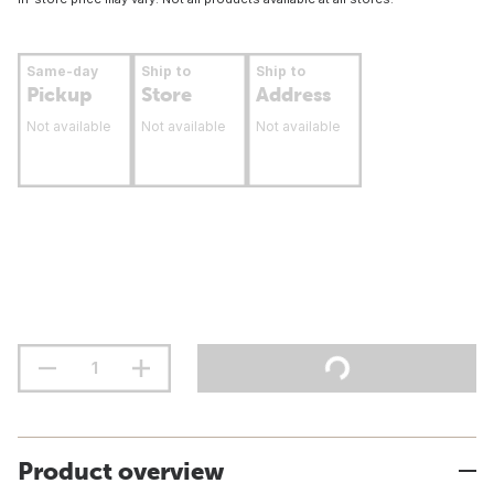
Same-day
Ship to
Ship to
Pickup
Store
Address
Not available
Not available
Not available
Product overview