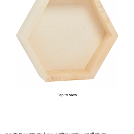
Tap to view
In-store price may vary. Not all products available at all stores.