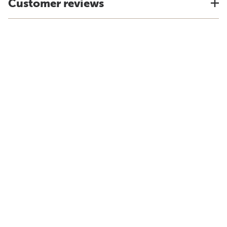
Customer reviews