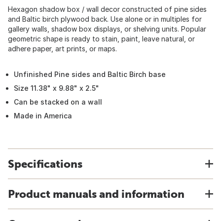
Hexagon shadow box / wall decor constructed of pine sides
and Baltic birch plywood back. Use alone or in multiples for
gallery walls, shadow box displays, or shelving units. Popular
geometric shape is ready to stain, paint, leave natural, or
adhere paper, art prints, or maps.
Unfinished Pine sides and Baltic Birch base
Size 11.38" x 9.88" x 2.5"
Can be stacked on a wall
Made in America
Specifications
Product manuals and information