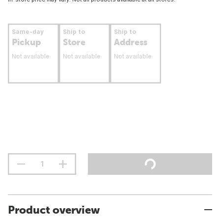
Same-day
Ship to
Ship to
Pickup
Store
Address
Not available
Not available
Not available
Product overview