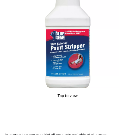
Tap to view
In-store price may vary. Not all products available at all stores.