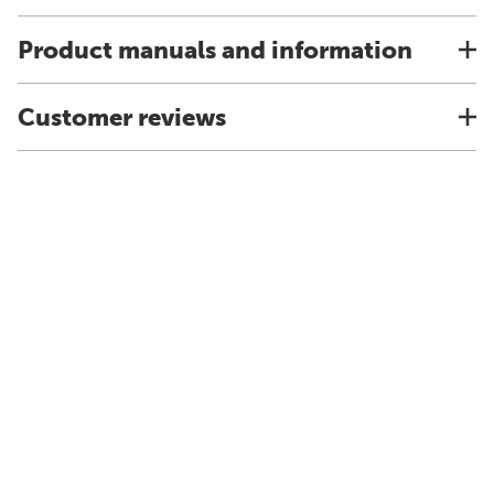
Product manuals and information
Customer reviews