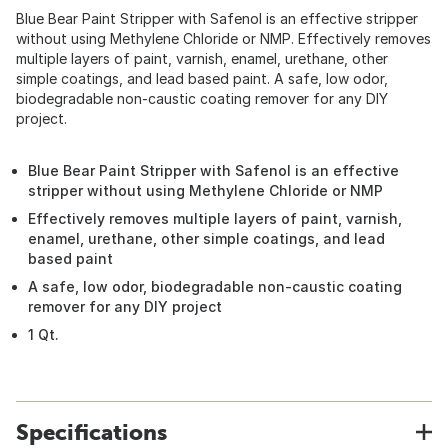
Blue Bear Paint Stripper with Safenol is an effective stripper
without using Methylene Chloride or NMP. Effectively removes
multiple layers of paint, varnish, enamel, urethane, other
simple coatings, and lead based paint. A safe, low odor,
biodegradable non-caustic coating remover for any DIY
project.
Blue Bear Paint Stripper with Safenol is an effective
stripper without using Methylene Chloride or NMP
Effectively removes multiple layers of paint, varnish,
enamel, urethane, other simple coatings, and lead
based paint
A safe, low odor, biodegradable non-caustic coating
remover for any DIY project
1 Qt.
Specifications