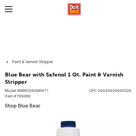
Paint & Varnish Stripper
Blue Bear with Safenol 1 Qt. Paint & Varnish
Stripper
Model #
BBRSS6QMWT1
UPC
00040926600328
Item #
789386
Shop Blue Bear