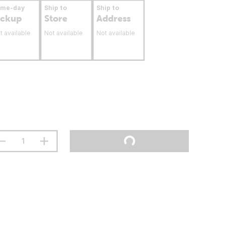
ame-day
Ship to
Ship to
ickup
Store
Address
t available
Not available
Not available