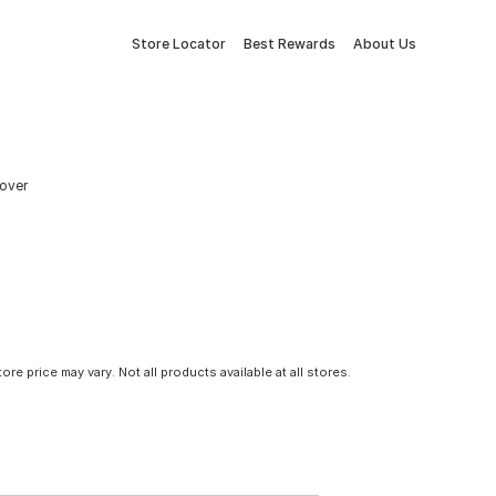
Store Locator
Best Rewards
About Us
Cover
tore price may vary. Not all products available at all stores.