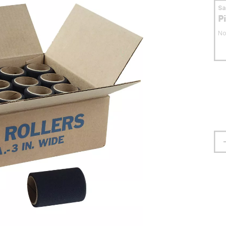
S
P
No