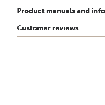
Product manuals and inf
Customer reviews