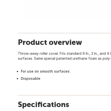
Product overview
Throw-away roller cover. Fits standard 9 In., 3 In., and 4
surfaces. Same special patented urethane foam as poly-
For use on smooth surfaces
Disposable
Specifications