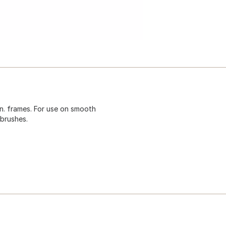
 In. frames. For use on smooth
brushes.