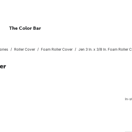
The Color Bar
ories
Roller Cover
Foam Roller Cover
Jen 3 In. x 3/8 In. Foam Roller 
er
In-s