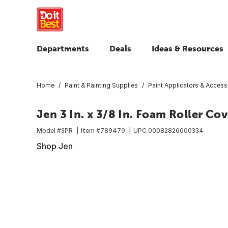
Departments
Deals
Ideas & Resources
Home
Paint & Painting Supplies
Paint Applicators & Access
Jen 3 In. x 3/8 In. Foam Roller Cov
Model #
3PR
Item #
789479
UPC
00082826000334
Shop Jen