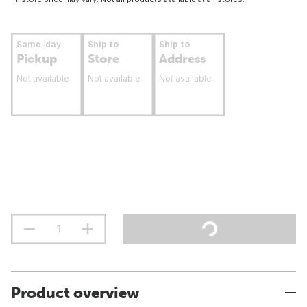
Same-day
Ship to
Ship to
Pickup
Store
Address
Not available
Not available
Not available
Product overview