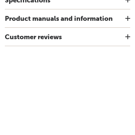
Specifications
Product manuals and information
Customer reviews