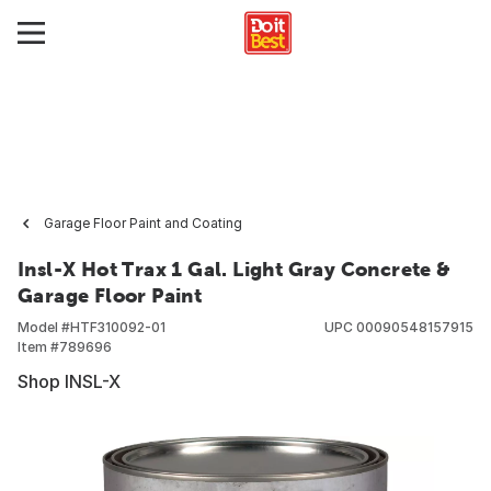
Garage Floor Paint and Coating
Insl-X Hot Trax 1 Gal. Light Gray Concrete &
Garage Floor Paint
Model #
HTF310092-01
UPC
00090548157915
Item #
789696
Shop INSL-X