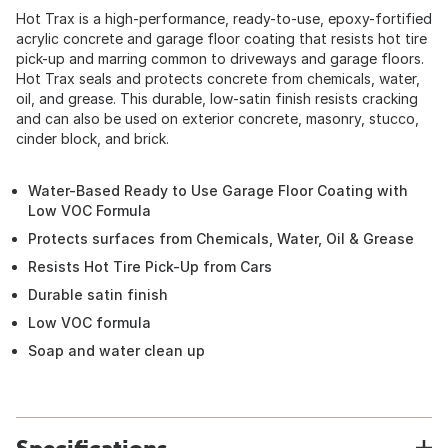
Hot Trax is a high-performance, ready-to-use, epoxy-fortified
acrylic concrete and garage floor coating that resists hot tire
pick-up and marring common to driveways and garage floors.
Hot Trax seals and protects concrete from chemicals, water,
oil, and grease. This durable, low-satin finish resists cracking
and can also be used on exterior concrete, masonry, stucco,
cinder block, and brick.
Water-Based Ready to Use Garage Floor Coating with
Low VOC Formula
Protects surfaces from Chemicals, Water, Oil & Grease
Resists Hot Tire Pick-Up from Cars
Durable satin finish
Low VOC formula
Soap and water clean up