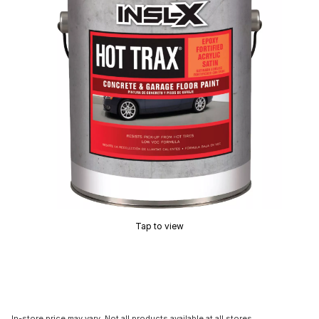
Tap to view
In-store price may vary. Not all products available at all stores.