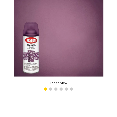
Tap to view