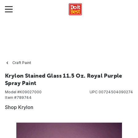
Craft Paint
Krylon Stained Glass 11.5 Oz. Royal Purple
Spray Paint
Model #
K09027000
UPC
00724504090274
Item #
789744
Shop Krylon