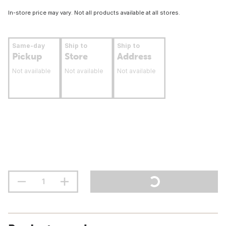
In-store price may vary. Not all products available at all stores.
Same-day
Ship to
Ship to
Pickup
Store
Address
Not available
Not available
Not available