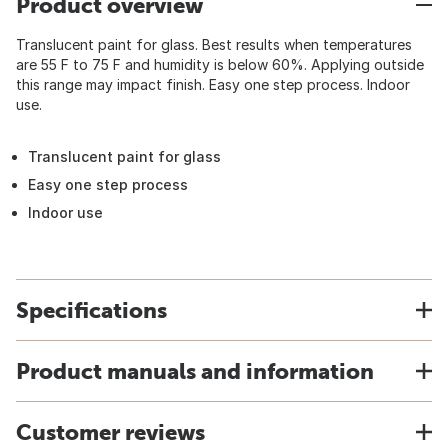
Product overview
Translucent paint for glass. Best results when temperatures
are 55 F to 75 F and humidity is below 60%. Applying outside
this range may impact finish. Easy one step process. Indoor
use.
Translucent paint for glass
Easy one step process
Indoor use
Specifications
Product manuals and information
Customer reviews