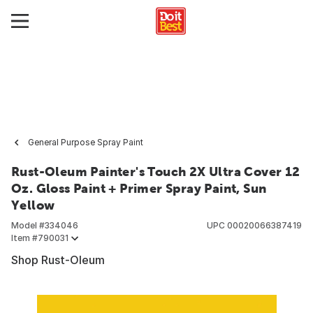
General Purpose Spray Paint
Rust-Oleum Painter's Touch 2X Ultra Cover 12
Oz. Gloss Paint + Primer Spray Paint, Sun
Yellow
Model #
334046
UPC
00020066387419
Item #
790031
Shop Rust-Oleum