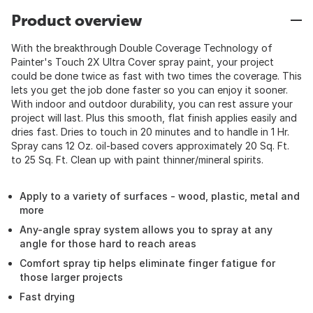
Product overview
With the breakthrough Double Coverage Technology of
Painter's Touch 2X Ultra Cover spray paint, your project
could be done twice as fast with two times the coverage. This
lets you get the job done faster so you can enjoy it sooner.
With indoor and outdoor durability, you can rest assure your
project will last. Plus this smooth, flat finish applies easily and
dries fast. Dries to touch in 20 minutes and to handle in 1 Hr.
Spray cans 12 Oz. oil-based covers approximately 20 Sq. Ft.
to 25 Sq. Ft. Clean up with paint thinner/mineral spirits.
Apply to a variety of surfaces - wood, plastic, metal and
more
Any-angle spray system allows you to spray at any
angle for those hard to reach areas
Comfort spray tip helps eliminate finger fatigue for
those larger projects
Fast drying