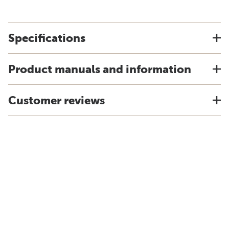
Specifications
Product manuals and information
Customer reviews