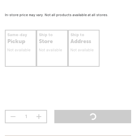
In-store price may vary. Not all products available at all stores.
Same-day
Ship to
Ship to
Pickup
Store
Address
Not available
Not available
Not available