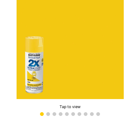
Tap to view