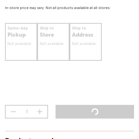
In-store price may vary. Not all products available at all stores.
Same-day
Ship to
Ship to
Pickup
Store
Address
Not available
Not available
Not available