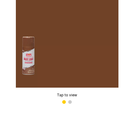
Tap to view