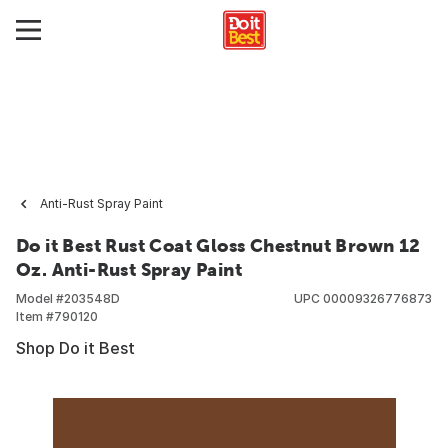
Anti-Rust Spray Paint
Do it Best Rust Coat Gloss Chestnut Brown 12
Oz. Anti-Rust Spray Paint
Model #
203548D
UPC
00009326776873
Item #
790120
Shop Do it Best