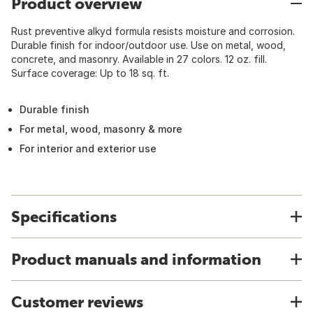
Product overview
Rust preventive alkyd formula resists moisture and corrosion.
Durable finish for indoor/outdoor use. Use on metal, wood,
concrete, and masonry. Available in 27 colors. 12 oz. fill.
Surface coverage: Up to 18 sq. ft.
Durable finish
For metal, wood, masonry & more
For interior and exterior use
Specifications
Product manuals and information
Customer reviews