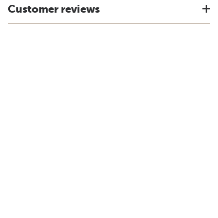
Customer reviews