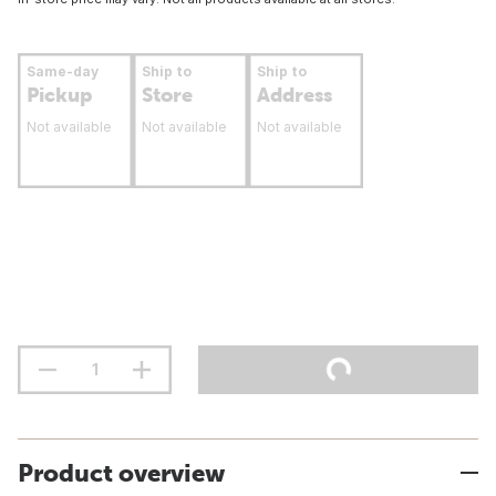
Same-day
Ship to
Ship to
Pickup
Store
Address
Not available
Not available
Not available
Product overview