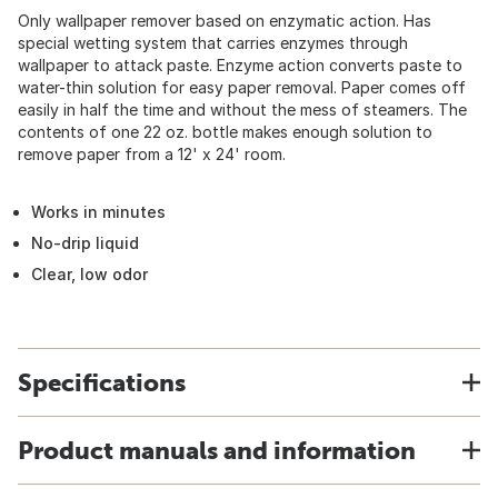
Only wallpaper remover based on enzymatic action. Has
special wetting system that carries enzymes through
wallpaper to attack paste. Enzyme action converts paste to
water-thin solution for easy paper removal. Paper comes off
easily in half the time and without the mess of steamers. The
contents of one 22 oz. bottle makes enough solution to
remove paper from a 12' x 24' room.
Works in minutes
No-drip liquid
Clear, low odor
Specifications
Product manuals and information