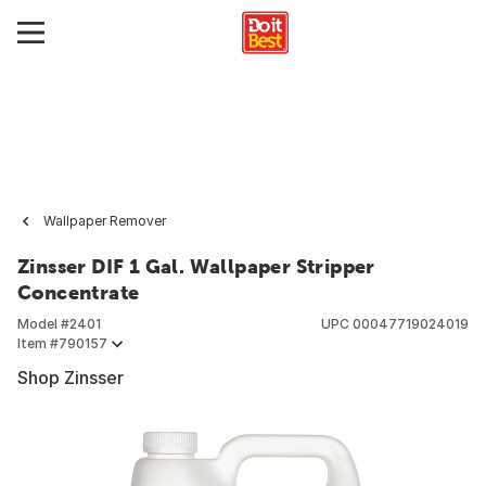
Wallpaper Remover
Zinsser DIF 1 Gal. Wallpaper Stripper
Concentrate
Model #
2401
UPC
00047719024019
Item #
790157
Shop Zinsser