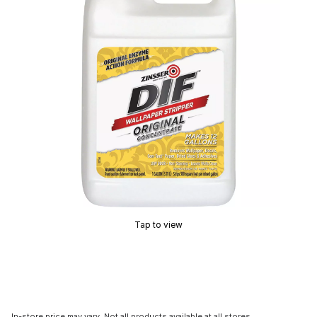
Tap to view
In-store price may vary. Not all products available at all stores.