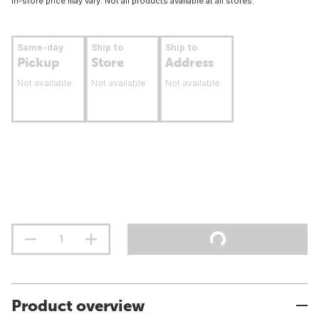
In-store price may vary. Not all products available at all stores.
Same-day
Ship to
Ship to
Pickup
Store
Address
Not available
Not available
Not available
Product overview