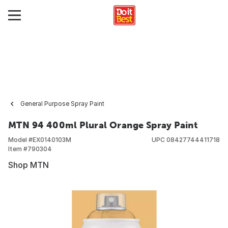
General Purpose Spray Paint
MTN 94 400ml Plural Orange Spray Paint
Model #
EX0140103M
UPC
08427744411718
Item #
790304
Shop MTN