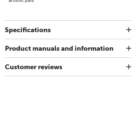
artistic jobs
Specifications
Product manuals and information
Customer reviews