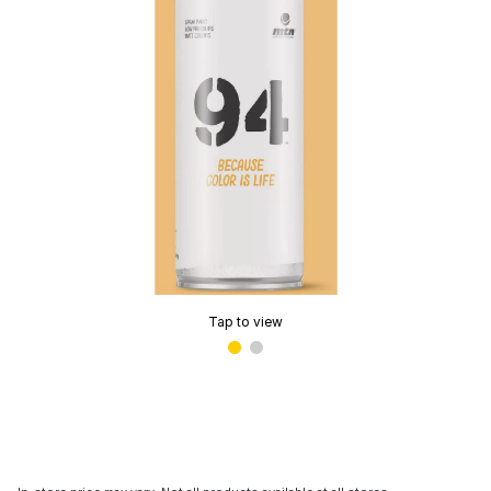
Tap to view