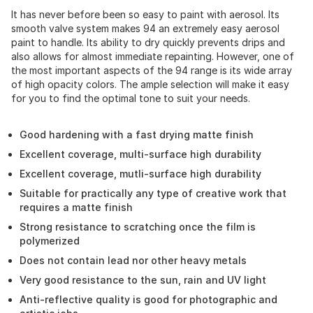
It has never before been so easy to paint with aerosol. Its
smooth valve system makes 94 an extremely easy aerosol
paint to handle. Its ability to dry quickly prevents drips and
also allows for almost immediate repainting. However, one of
the most important aspects of the 94 range is its wide array
of high opacity colors. The ample selection will make it easy
for you to find the optimal tone to suit your needs.
Good hardening with a fast drying matte finish
Excellent coverage, multi-surface high durability
Excellent coverage, mutli-surface high durability
Suitable for practically any type of creative work that
requires a matte finish
Strong resistance to scratching once the film is
polymerized
Does not contain lead nor other heavy metals
Very good resistance to the sun, rain and UV light
Anti-reflective quality is good for photographic and