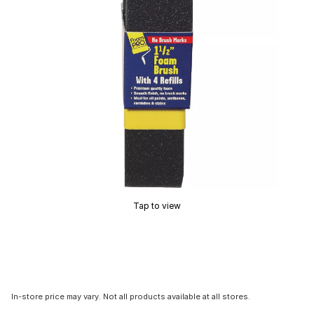
Tap to view
In-store price may vary. Not all products available at all stores.