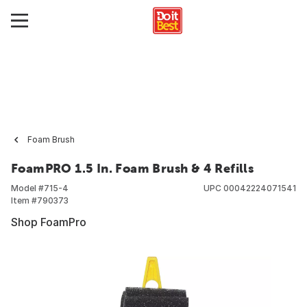
Foam Brush
FoamPRO 1.5 In. Foam Brush & 4 Refills
Model #
715-4
UPC
00042224071541
Item #
790373
Shop FoamPro