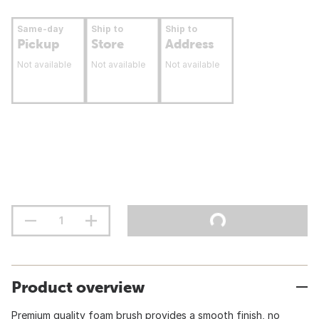
Same-day
Ship to
Ship to
Pickup
Store
Address
Not available
Not available
Not available
Product overview
Premium quality foam brush provides a smooth finish, no