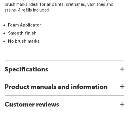
brush marks. Ideal for all paints, urethanes, varnishes and
stains. 4 refills included.
Foam Applicator
Smooth finish
No brush marks
Specifications
Product manuals and information
Customer reviews