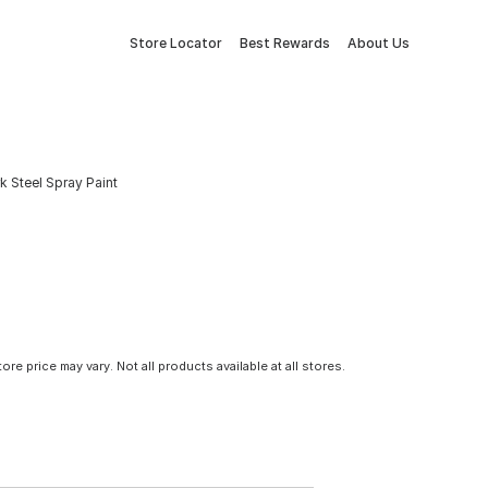
Store Locator
Best Rewards
About Us
k Steel Spray Paint
tore price may vary. Not all products available at all stores.