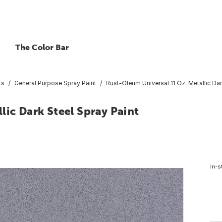
The Color Bar
ts
General Purpose Spray Paint
Rust-Oleum Universal 11 Oz. Metallic Dar
lic Dark Steel Spray Paint
In-s