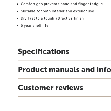
Comfort grip prevents hand and finger fatigue
Suitable for both interior and exterior use
Dry fast to a tough attractive finish
5 year shelf life
Specifications
Product manuals and inf
Customer reviews