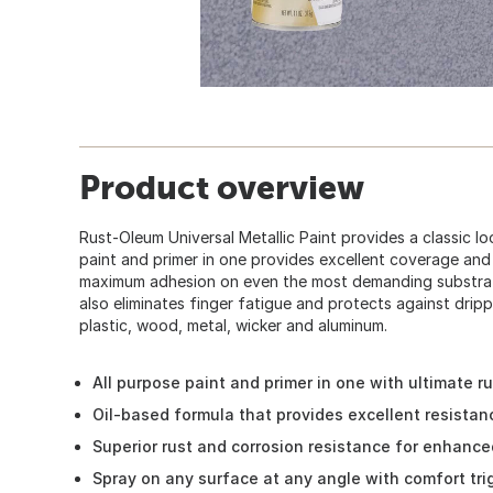
Product overview
Rust-Oleum Universal Metallic Paint provides a classic loo
paint and primer in one provides excellent coverage and
maximum adhesion on even the most demanding substrat
also eliminates finger fatigue and protects against dripp
plastic, wood, metal, wicker and aluminum.
All purpose paint and primer in one with ultimate r
Oil-based formula that provides excellent resistan
Superior rust and corrosion resistance for enhanced
Spray on any surface at any angle with comfort tr