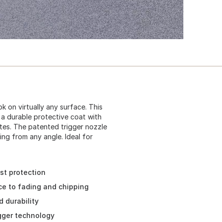
k on virtually any surface. This
 a durable protective coat with
es. The patented trigger nozzle
ing from any angle. Ideal for
ust protection
ce to fading and chipping
 durability
igger technology