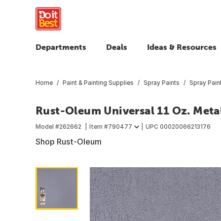
Departments
Deals
Ideas & Resources
Home
Paint & Painting Supplies
Spray Paints
Spray Pain
Rust-Oleum Universal 11 Oz. Metal
Model #
262662
Item #
790477
UPC
00020066213176
Shop Rust-Oleum