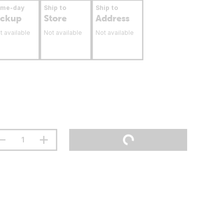
ame-day
Ship to
Ship to
ickup
Store
Address
t available
Not available
Not available