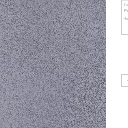
S
P
No