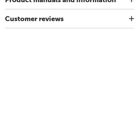
Customer reviews