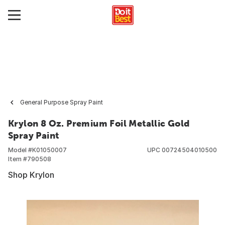
General Purpose Spray Paint
Krylon 8 Oz. Premium Foil Metallic Gold
Spray Paint
Model #
K01050007
UPC
00724504010500
Item #
790508
Shop Krylon