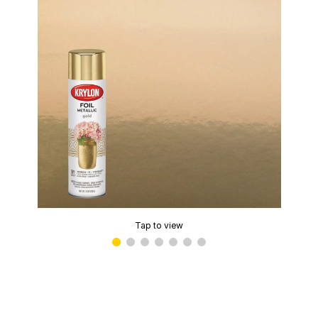
Tap to view