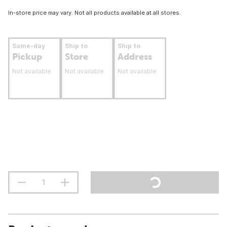
In-store price may vary. Not all products available at all stores.
Same-day
Ship to
Ship to
Pickup
Store
Address
Not available
Not available
Not available