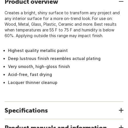
Product overview
Creates a bright, shiny surface to transform any project and
any interior surface for a more on-trend look. For use on:
Wood, Metal, Glass, Plastic, Ceramic and more. Best results
when temperatures are 55 F to 75 F and humidity is below
60%. Applying outside this range may impact finish.
Highest quality metallic paint
Deep lustrous finish resembles actual plating
Very smooth, high-gloss finish
Acid-free, fast drying
Lacquer thinner cleanup
Specifications
Product manuals and information