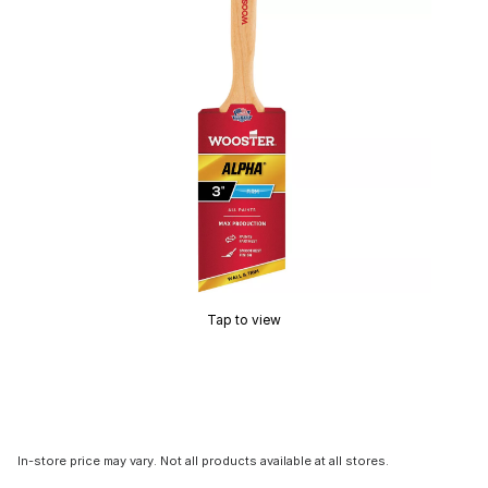
Tap to view
In-store price may vary. Not all products available at all stores.