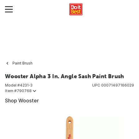
Paint Brush
Wooster Alpha 3 In. Angle Sash Paint Brush
Model #
4231-3
UPC
00071497166029
Item #
790768
Shop Wooster