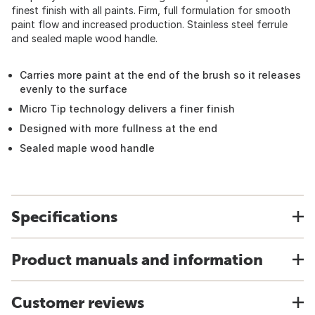
finest finish with all paints. Firm, full formulation for smooth
paint flow and increased production. Stainless steel ferrule
and sealed maple wood handle.
Carries more paint at the end of the brush so it releases
evenly to the surface
Micro Tip technology delivers a finer finish
Designed with more fullness at the end
Sealed maple wood handle
Specifications
Product manuals and information
Customer reviews