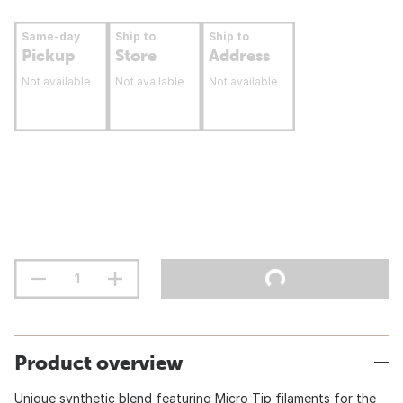
Same-day
Ship to
Ship to
Pickup
Store
Address
Not available
Not available
Not available
Product overview
Unique synthetic blend featuring Micro Tip filaments for the