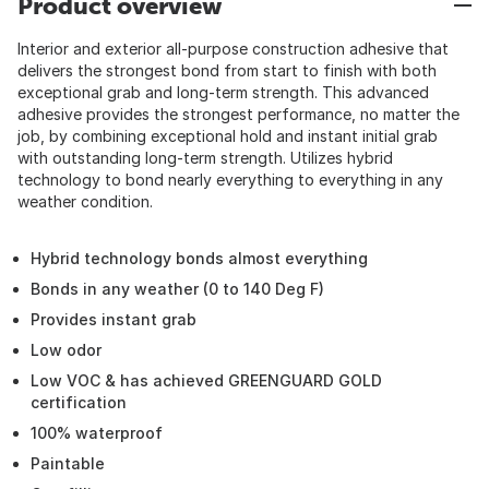
Product overview
Interior and exterior all-purpose construction adhesive that
delivers the strongest bond from start to finish with both
exceptional grab and long-term strength. This advanced
adhesive provides the strongest performance, no matter the
job, by combining exceptional hold and instant initial grab
with outstanding long-term strength. Utilizes hybrid
technology to bond nearly everything to everything in any
weather condition.
Hybrid technology bonds almost everything
Bonds in any weather (0 to 140 Deg F)
Provides instant grab
Low odor
Low VOC & has achieved GREENGUARD GOLD
certification
100% waterproof
Paintable