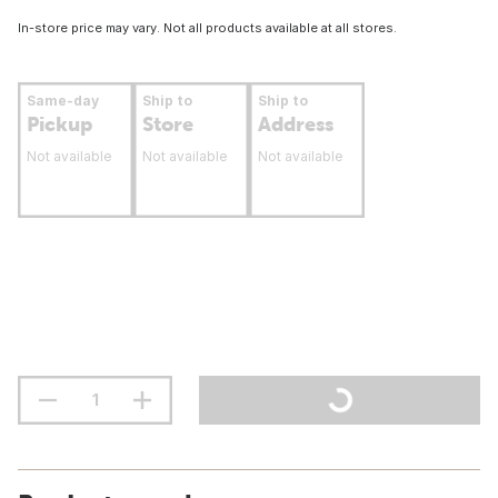
In-store price may vary. Not all products available at all stores.
Same-day
Ship to
Ship to
Pickup
Store
Address
Not available
Not available
Not available