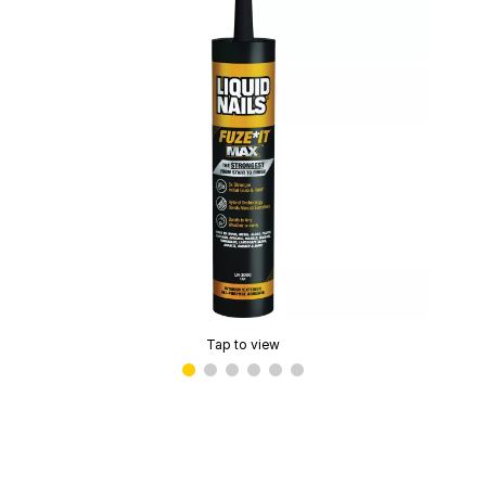
Tap to view