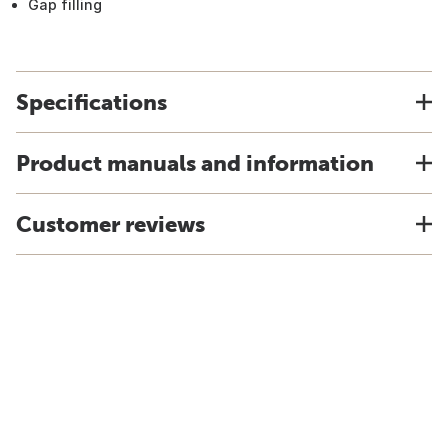
Gap filling
Specifications
Product manuals and information
Customer reviews