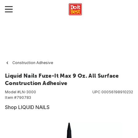
Construction Adhesive
Liquid Nails Fuze-It Max 9 Oz. All Surface
Construction Adhesive
Model #
LN-3000
UPC
00056198910232
Item #
790783
Shop LIQUID NAILS