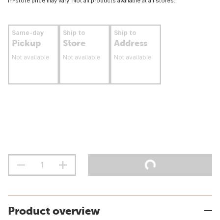
In-store price may vary. Not all products available at all stores.
Same-day
Ship to
Ship to
Pickup
Store
Address
Not available
Not available
Not available
Product overview