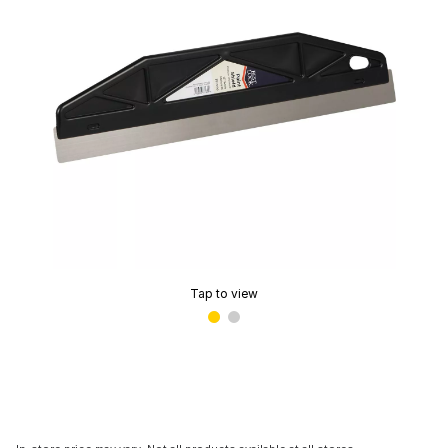
Tap to view