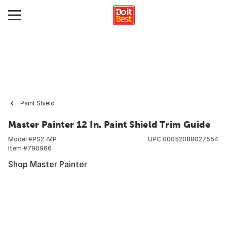
Paint Shield
Master Painter 12 In. Paint Shield Trim Guide
Model #
PS2-MP
UPC
00052088027554
Item #
790966
Shop Master Painter