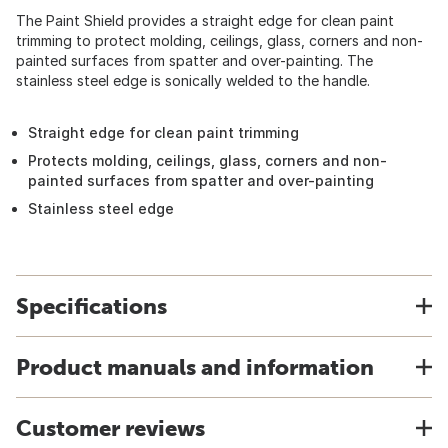
The Paint Shield provides a straight edge for clean paint
trimming to protect molding, ceilings, glass, corners and non-
painted surfaces from spatter and over-painting. The
stainless steel edge is sonically welded to the handle.
Straight edge for clean paint trimming
Protects molding, ceilings, glass, corners and non-
painted surfaces from spatter and over-painting
Stainless steel edge
Specifications
Product manuals and information
Customer reviews