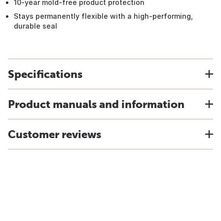
10-year mold-free product protection
Stays permanently flexible with a high-performing,
durable seal
Specifications
Product manuals and information
Customer reviews