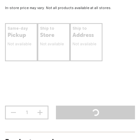
In-store price may vary. Not all products available at all stores.
Same-day
Ship to
Ship to
Pickup
Store
Address
Not available
Not available
Not available