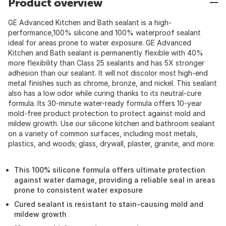
Product overview
GE Advanced Kitchen and Bath sealant is a high-
performance,100% silicone and 100% waterproof sealant
ideal for areas prone to water exposure. GE Advanced
Kitchen and Bath sealant is permanently flexible with 40%
more flexibility than Class 25 sealants and has 5X stronger
adhesion than our sealant. It will not discolor most high-end
metal finishes such as chrome, bronze, and nickel. This sealant
also has a low odor while curing thanks to its neutral-cure
formula. Its 30-minute water-ready formula offers 10-year
mold-free product protection to protect against mold and
mildew growth. Use our silicone kitchen and bathroom sealant
on a variety of common surfaces, including most metals,
plastics, and woods; glass, drywall, plaster, granite, and more.
This 100% silicone formula offers ultimate protection
against water damage, providing a reliable seal in areas
prone to consistent water exposure
Cured sealant is resistant to stain-causing mold and
mildew growth