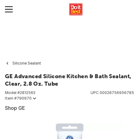
Silicone Sealant
GE Advanced Silicone Kitchen & Bath Sealant,
Clear, 2.8 Oz. Tube
Model #
2812563
UPC
00028756956785
Item #
790970
Shop GE