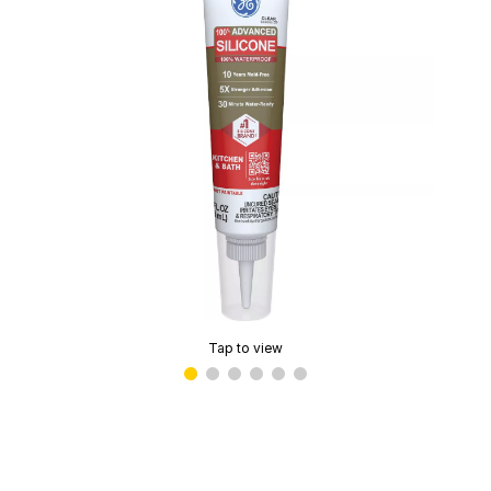
Tap to view