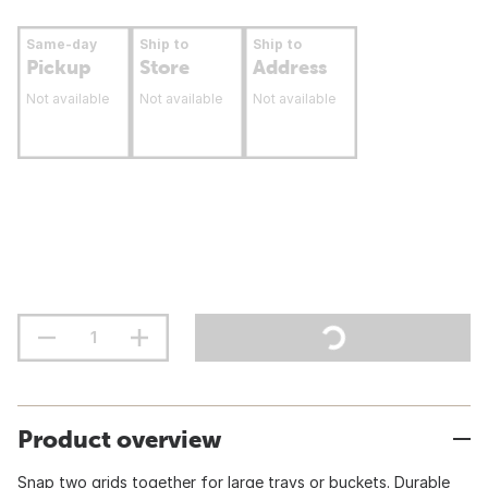
Same-day
Ship to
Ship to
Pickup
Store
Address
Not available
Not available
Not available
Product overview
Snap two grids together for large trays or buckets. Durable