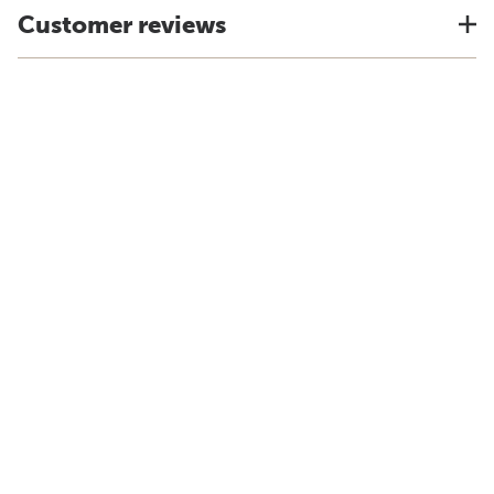
Customer reviews