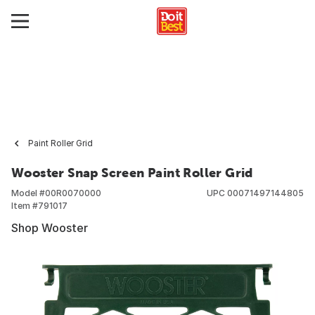
Paint Roller Grid
Wooster Snap Screen Paint Roller Grid
Model #
00R0070000
UPC
00071497144805
Item #
791017
Shop Wooster