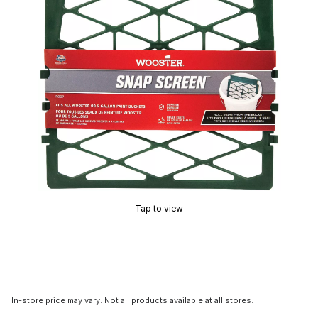
Tap to view
In-store price may vary. Not all products available at all stores.