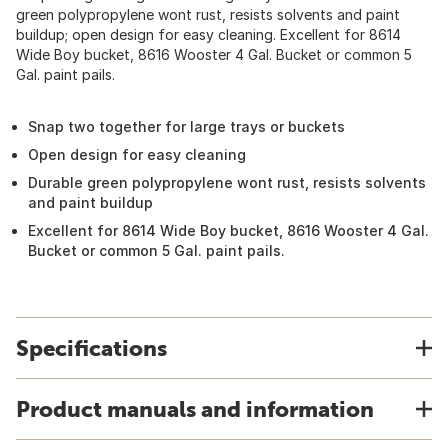
green polypropylene wont rust, resists solvents and paint
buildup; open design for easy cleaning. Excellent for 8614
Wide Boy bucket, 8616 Wooster 4 Gal. Bucket or common 5
Gal. paint pails.
Snap two together for large trays or buckets
Open design for easy cleaning
Durable green polypropylene wont rust, resists solvents
and paint buildup
Excellent for 8614 Wide Boy bucket, 8616 Wooster 4 Gal.
Bucket or common 5 Gal. paint pails.
Specifications
Product manuals and information