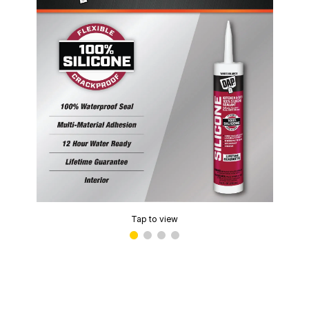
Tap to view