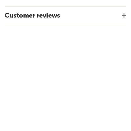
Customer reviews