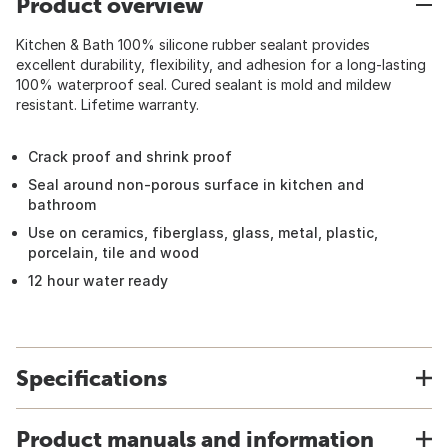
Product overview
Kitchen & Bath 100% silicone rubber sealant provides
excellent durability, flexibility, and adhesion for a long-lasting
100% waterproof seal. Cured sealant is mold and mildew
resistant. Lifetime warranty.
Crack proof and shrink proof
Seal around non-porous surface in kitchen and
bathroom
Use on ceramics, fiberglass, glass, metal, plastic,
porcelain, tile and wood
12 hour water ready
Specifications
Product manuals and information