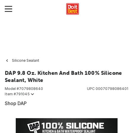
Silicone Sealant
DAP 9.8 Oz. Kitchen And Bath 100% Silicone
Sealant, White
Model #
7079808640
UPC
00070798086401
Item #
791045
Shop DAP