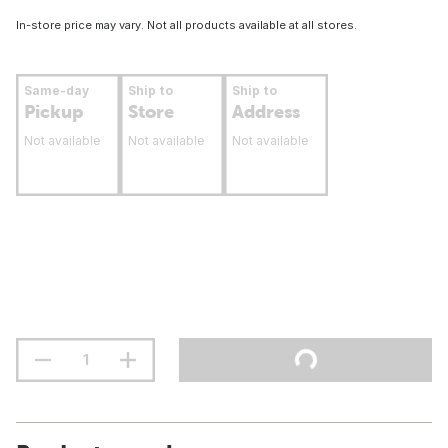
In-store price may vary. Not all products available at all stores.
Same-day
Ship to
Ship to
Pickup
Store
Address
Not available
Not available
Not available