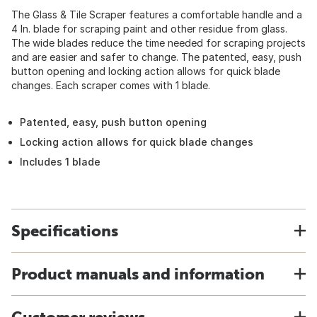
The Glass & Tile Scraper features a comfortable handle and a
4 In. blade for scraping paint and other residue from glass.
The wide blades reduce the time needed for scraping projects
and are easier and safer to change. The patented, easy, push
button opening and locking action allows for quick blade
changes. Each scraper comes with 1 blade.
Patented, easy, push button opening
Locking action allows for quick blade changes
Includes 1 blade
Specifications
Product manuals and information