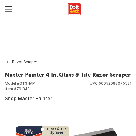
Razor Scraper
Master Painter 4 In. Glass & Tile Razor Scraper
Model #
GTS-MP
UPC
00052088075531
Item #
791343
Shop Master Painter