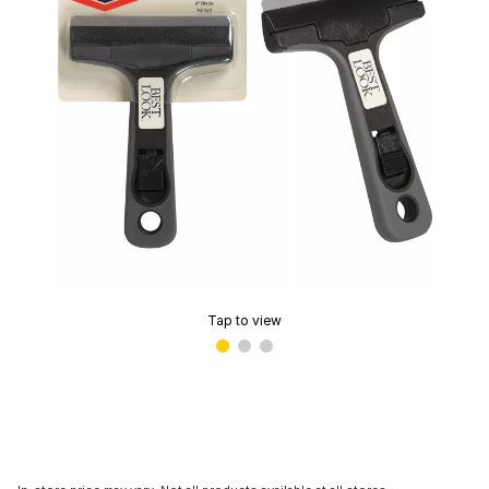
Tap to view