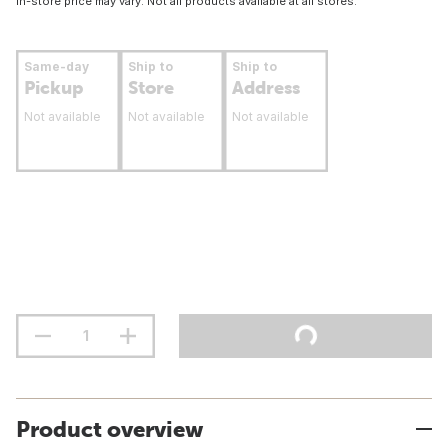
In-store price may vary. Not all products available at all stores.
Same-day
Ship to
Ship to
Pickup
Store
Address
Not available
Not available
Not available
Product overview