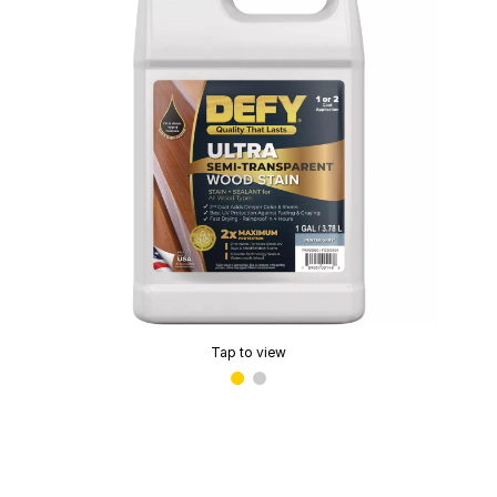
Tap to view