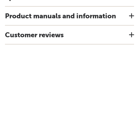
Product manuals and information
Customer reviews