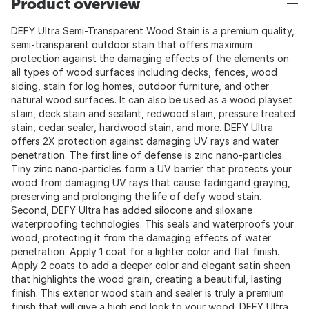
Product overview
DEFY Ultra Semi-Transparent Wood Stain is a premium quality,
semi-transparent outdoor stain that offers maximum
protection against the damaging effects of the elements on
all types of wood surfaces including decks, fences, wood
siding, stain for log homes, outdoor furniture, and other
natural wood surfaces. It can also be used as a wood playset
stain, deck stain and sealant, redwood stain, pressure treated
stain, cedar sealer, hardwood stain, and more. DEFY Ultra
offers 2X protection against damaging UV rays and water
penetration. The first line of defense is zinc nano-particles.
Tiny zinc nano-particles form a UV barrier that protects your
wood from damaging UV rays that cause fadingand graying,
preserving and prolonging the life of defy wood stain.
Second, DEFY Ultra has added silocone and siloxane
waterproofing technologies. This seals and waterproofs your
wood, protecting it from the damaging effects of water
penetration. Apply 1 coat for a lighter color and flat finish.
Apply 2 coats to add a deeper color and elegant satin sheen
that highlights the wood grain, creating a beautiful, lasting
finish. This exterior wood stain and sealer is truly a premium
finish that will give a high end look to your wood. DEFY Ultra