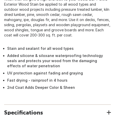
Exterior Wood Stain be applied to all wood types and
outdoor wood projects including pressure treated lumber, kiln
dried lumber, pine, smooth cedar, rough sawn cedar,
mahogany, ipe, douglas fir, and more. Use it on decks, fences,
siding, pergolas, playsets and wooden playground equipment,
wood shingles, tongue and groove boards and more. Each
coat will cover 200-300 sq. ft. per coat.
Stain and sealant for all wood types
Added silicone & siloxane waterproofing technology
seals and protects your wood from the damaging
effects of water penetration
UV protection against fading and graying
Fast drying - rainproof in 4 hours
2nd Coat Adds Deeper Color & Sheen
Specifications