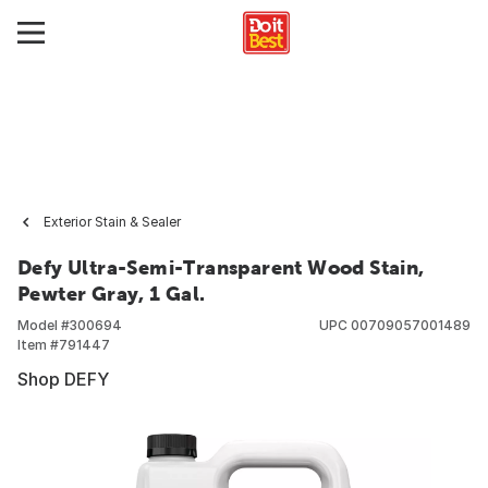
Exterior Stain & Sealer
Defy Ultra-Semi-Transparent Wood Stain,
Pewter Gray, 1 Gal.
Model #
300694
UPC
00709057001489
Item #
791447
Shop DEFY