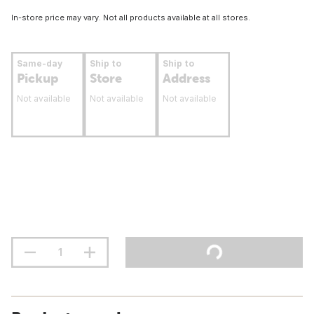
In-store price may vary. Not all products available at all stores.
Same-day
Ship to
Ship to
Pickup
Store
Address
Not available
Not available
Not available