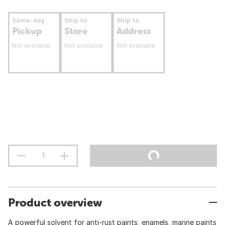
Same-day
Ship to
Ship to
Pickup
Store
Address
Not available
Not available
Not available
Product overview
A powerful solvent for anti-rust paints, enamels, marine paints