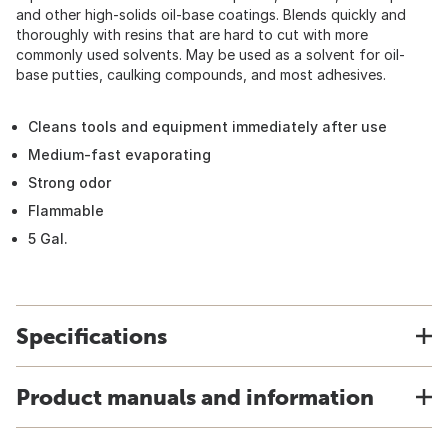
and other high-solids oil-base coatings. Blends quickly and
thoroughly with resins that are hard to cut with more
commonly used solvents. May be used as a solvent for oil-
base putties, caulking compounds, and most adhesives.
Cleans tools and equipment immediately after use
Medium-fast evaporating
Strong odor
Flammable
5 Gal.
Specifications
Product manuals and information