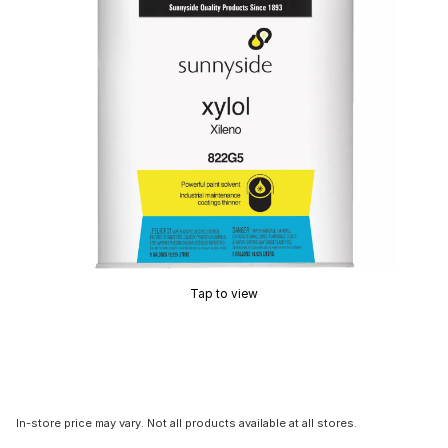
Tap to view
In-store price may vary. Not all products available at all stores.