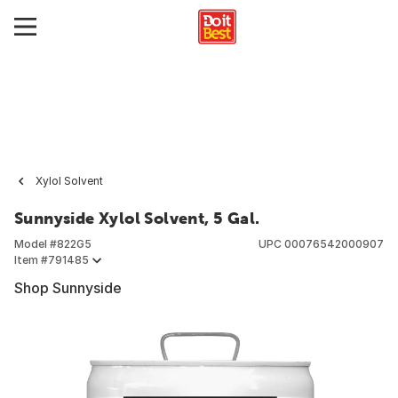
Xylol Solvent
Sunnyside Xylol Solvent, 5 Gal.
Model #
822G5
UPC
00076542000907
Item #
791485
Shop Sunnyside