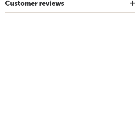
Customer reviews