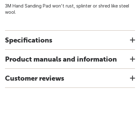
3M Hand Sanding Pad won't rust, splinter or shred like steel
wool.
Specifications
Product manuals and information
Customer reviews