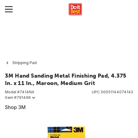
Stripping Pad
3M Hand Sanding Metal Finishing Pad, 4.375
In. x 11 In., Maroon, Medium Grit
Model #
7414NA
UPC
00051144074143
Item #
791496
Shop 3M