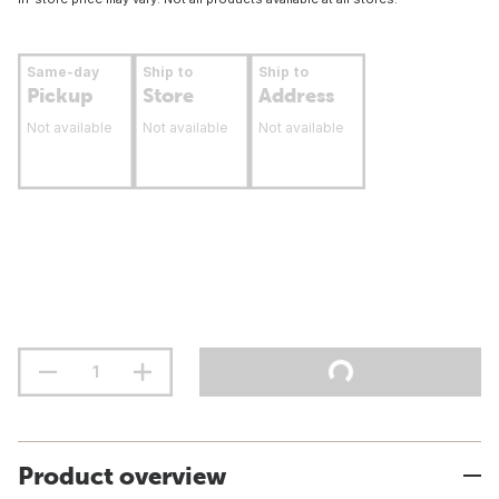
Same-day
Ship to
Ship to
Pickup
Store
Address
Not available
Not available
Not available
Product overview