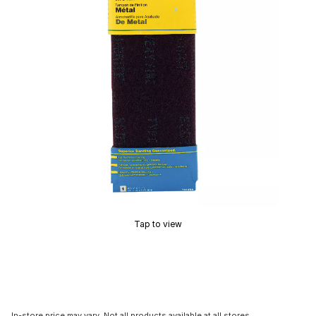
Tap to view
In-store price may vary. Not all products available at all stores.